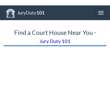
JuryDuty
101
Togg
navig
Find a Court House Near You -
Jury Duty 101