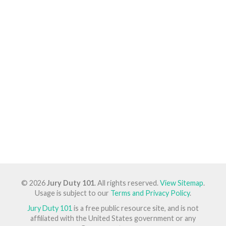
© 2026
Jury Duty 101
. All rights reserved.
View Sitemap
.
Usage is subject to our
Terms and Privacy Policy
.
Jury Duty 101
is a free public resource site, and is not
affiliated with the United States government or any