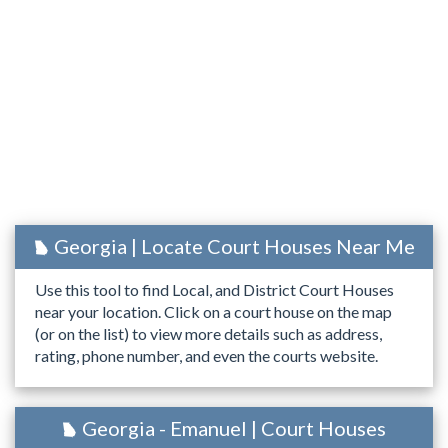
Georgia | Locate Court Houses Near Me
Use this tool to find Local, and District Court Houses
near your location. Click on a court house on the map
(or on the list) to view more details such as address,
rating, phone number, and even the courts website.
Georgia - Emanuel | Court Houses