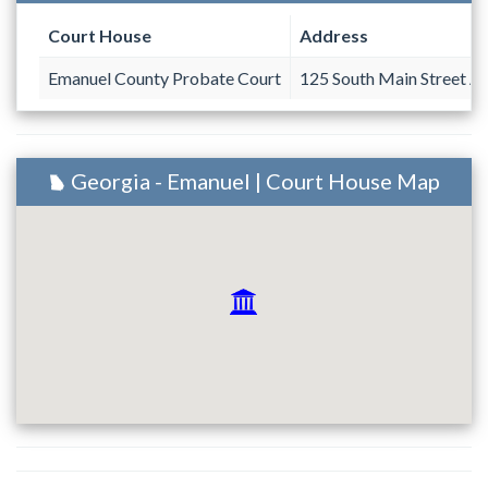
Court House
Address
Emanuel County Probate Court
125 South Main Street A
Georgia - Emanuel | Court House Map