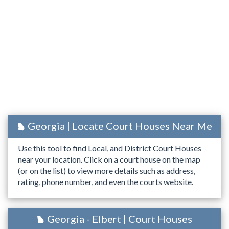
Georgia | Locate Court Houses Near Me
Use this tool to find Local, and District Court Houses
near your location. Click on a court house on the map
(or on the list) to view more details such as address,
rating, phone number, and even the courts website.
Georgia - Elbert | Court Houses