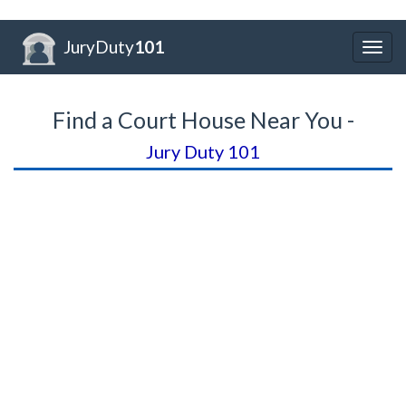
JuryDuty
101
Togg
navig
Find a Court House Near You -
Jury Duty 101