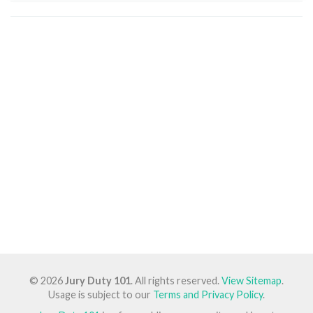
© 2026
Jury Duty 101
. All rights reserved.
View Sitemap
.
Usage is subject to our
Terms and Privacy Policy
.