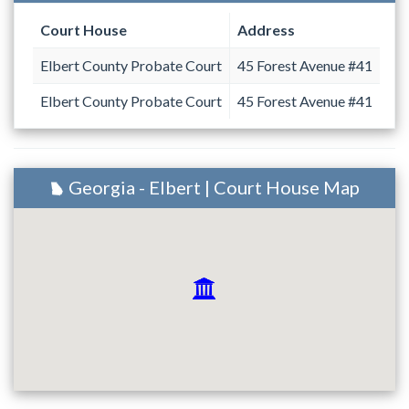
Court House
Address
Elbert County Probate Court
45 Forest Avenue #41
Elbert County Probate Court
45 Forest Avenue #41
Georgia - Elbert | Court House Map