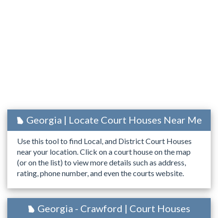
Georgia | Locate Court Houses Near Me
Use this tool to find Local, and District Court Houses
near your location. Click on a court house on the map
(or on the list) to view more details such as address,
rating, phone number, and even the courts website.
Georgia - Crawford | Court Houses