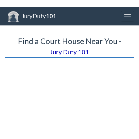
JuryDuty
101
Togg
navig
Find a Court House Near You -
Jury Duty 101