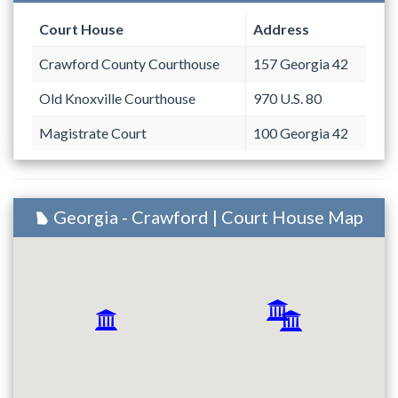
Court House
Address
Crawford County Courthouse
157 Georgia 42
Old Knoxville Courthouse
970 U.S. 80
Magistrate Court
100 Georgia 42
Georgia - Crawford | Court House Map