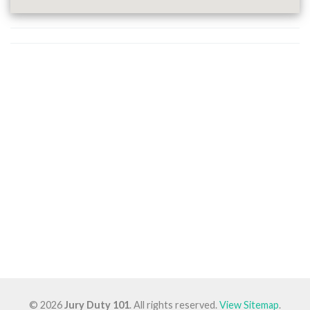
© 2026
Jury Duty 101
. All rights reserved.
View Sitemap
.