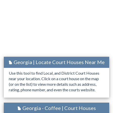
Georgia | Locate Court Houses Near Me
Use this tool to find Local, and District Court Houses
near your location. Click on a court house on the map
(or on the list) to view more details such as address,
rating, phone number, and even the courts website.
Georgia - Coffee | Court Houses