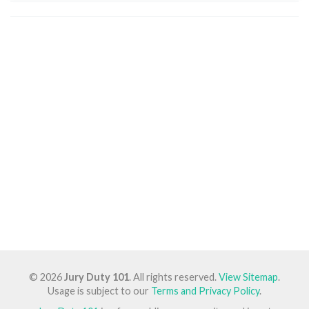
© 2026
Jury Duty 101
. All rights reserved.
View Sitemap
.
Usage is subject to our
Terms and Privacy Policy
.