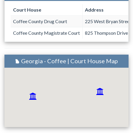
Court House
Address
Coffee County Drug Court
225 West Bryan Street
Coffee County Magistrate Court
825 Thompson Drive
Georgia - Coffee | Court House Map