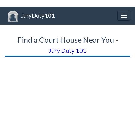
JuryDuty
101
Togg
navig
Find a Court House Near You -
Jury Duty 101