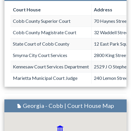
Court House
Address
Cobb County Superior Court
70 Haynes Street
Cobb County Magistrate Court
32 Waddell Street
State Court of Cobb County
12 East Park Squa
Smyrna City Court Services
2800 King Street 
Kennesaw Court Services Department
2529 J O Stephen
Marietta Municipal Court Judge
240 Lemon Street
Georgia - Cobb | Court House Map