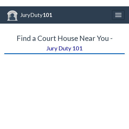
JuryDuty
101
Togg
navig
Find a Court House Near You -
Jury Duty 101