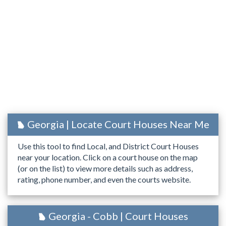
Georgia | Locate Court Houses Near Me
Use this tool to find Local, and District Court Houses
near your location. Click on a court house on the map
(or on the list) to view more details such as address,
rating, phone number, and even the courts website.
Georgia - Cobb | Court Houses