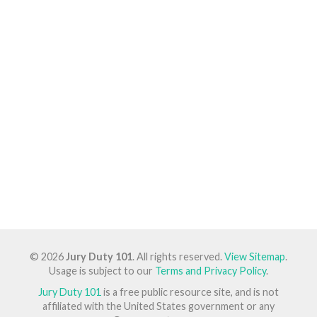
© 2026
Jury Duty 101
. All rights reserved.
View Sitemap
.
Usage is subject to our
Terms and Privacy Policy
.
Jury Duty 101
is a free public resource site, and is not
affiliated with the United States government or any