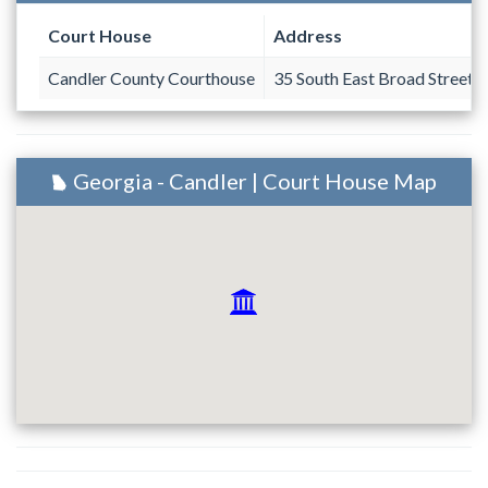
Court House
Address
Candler County Courthouse
35 South East Broad Street
Georgia - Candler | Court House Map