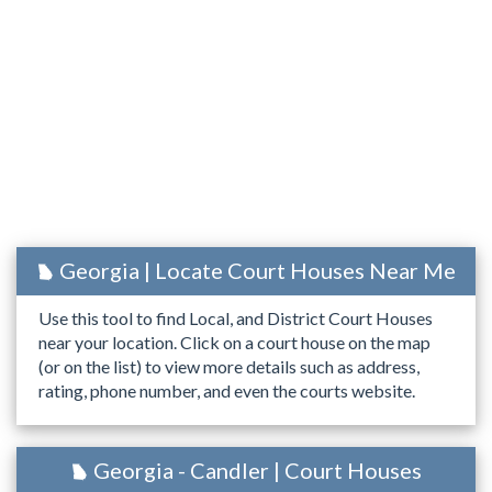
Georgia | Locate Court Houses Near Me
Use this tool to find Local, and District Court Houses
near your location. Click on a court house on the map
(or on the list) to view more details such as address,
rating, phone number, and even the courts website.
Georgia - Candler | Court Houses