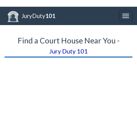
JuryDuty
101
Togg
navig
Find a Court House Near You -
Jury Duty 101