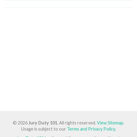
© 2026
Jury Duty 101
. All rights reserved.
View Sitemap
.
Usage is subject to our
Terms and Privacy Policy
.