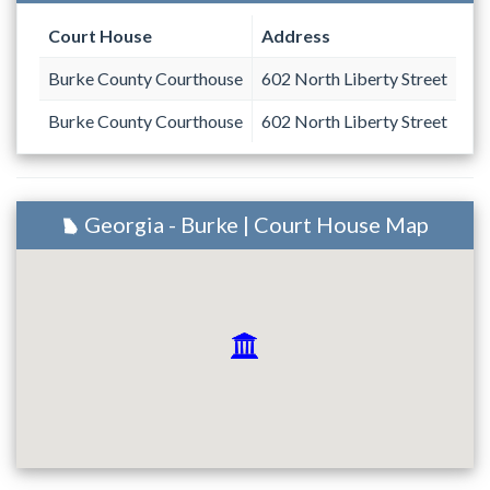
Court House
Address
Burke County Courthouse
602 North Liberty Street
Burke County Courthouse
602 North Liberty Street
Georgia - Burke | Court House Map