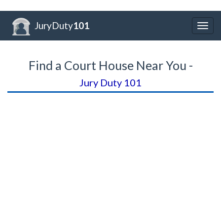
JuryDuty
101
Togg
navig
Find a Court House Near You -
Jury Duty 101