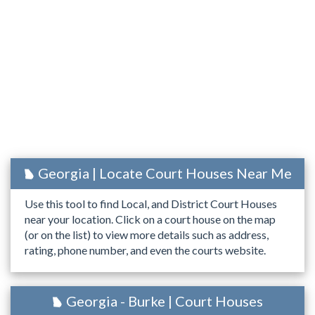
Georgia | Locate Court Houses Near Me
Use this tool to find Local, and District Court Houses
near your location. Click on a court house on the map
(or on the list) to view more details such as address,
rating, phone number, and even the courts website.
Georgia - Burke | Court Houses