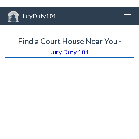
JuryDuty
101
Togg
navig
Find a Court House Near You -
Jury Duty 101