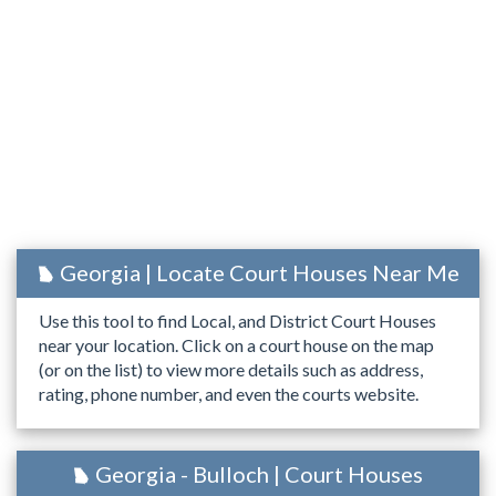
Georgia | Locate Court Houses Near Me
Use this tool to find Local, and District Court Houses
near your location. Click on a court house on the map
(or on the list) to view more details such as address,
rating, phone number, and even the courts website.
Georgia - Bulloch | Court Houses