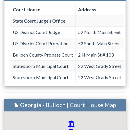
Court House
Address
State Court Judge's Office
US District Court Judge
52 North Main Street
US District Court Probation
52 South Main Street
Bulloch County Probate Court
2 N Main St # 103
Statesboro Municipal Court
22 West Grady Street
Statesboro Municipal Court
22 West Grady Street
Georgia - Bulloch | Court House Map