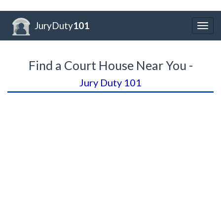
JuryDuty
101
Togg
navig
Find a Court House Near You -
Jury Duty 101