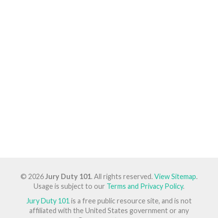
© 2026
Jury Duty 101
. All rights reserved.
View Sitemap
.
Usage is subject to our
Terms and Privacy Policy
.
Jury Duty 101
is a free public resource site, and is not
affiliated with the United States government or any