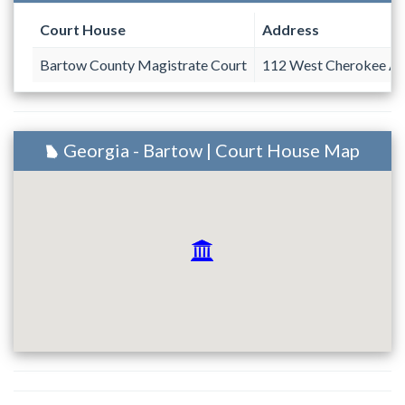
Court House
Address
Bartow County Magistrate Court
112 West Cherokee Av
Georgia - Bartow | Court House Map