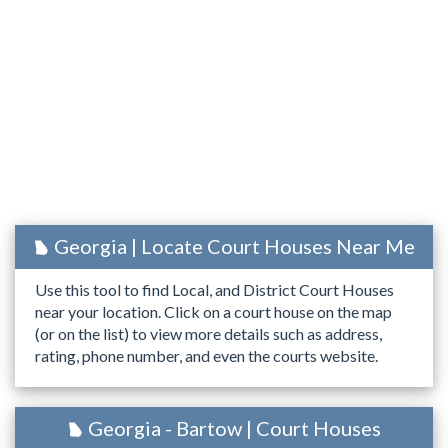
Georgia | Locate Court Houses Near Me
Use this tool to find Local, and District Court Houses
near your location. Click on a court house on the map
(or on the list) to view more details such as address,
rating, phone number, and even the courts website.
Georgia - Bartow | Court Houses