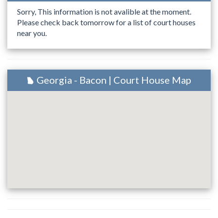
Sorry, This information is not avalible at the moment.
Please check back tomorrow for a list of court houses
near you.
Georgia - Bacon | Court House Map