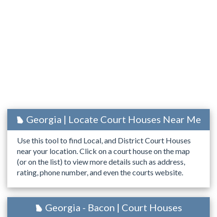
Georgia | Locate Court Houses Near Me
Use this tool to find Local, and District Court Houses
near your location. Click on a court house on the map
(or on the list) to view more details such as address,
rating, phone number, and even the courts website.
Georgia - Bacon | Court Houses