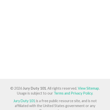
© 2026
Jury Duty 101
. All rights reserved.
View Sitemap
.
Usage is subject to our
Terms and Privacy Policy
.
Jury Duty 101
is a free public resource site, and is not
affiliated with the United States government or any