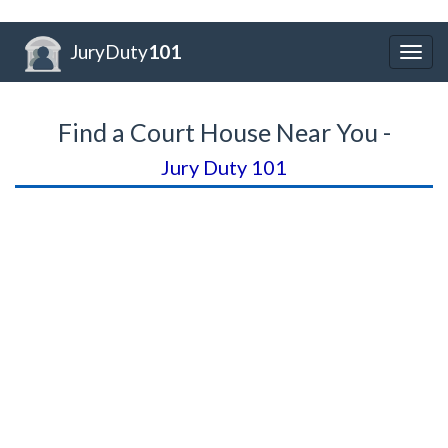
JuryDuty
101
Togg
navig
Find a Court House Near You -
Jury Duty 101