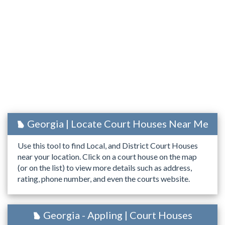
Georgia | Locate Court Houses Near Me
Use this tool to find Local, and District Court Houses
near your location. Click on a court house on the map
(or on the list) to view more details such as address,
rating, phone number, and even the courts website.
Georgia - Appling | Court Houses