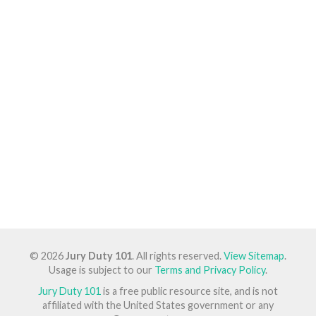
© 2026
Jury Duty 101
. All rights reserved.
View Sitemap
.
Usage is subject to our
Terms and Privacy Policy
.
Jury Duty 101
is a free public resource site, and is not
affiliated with the United States government or any