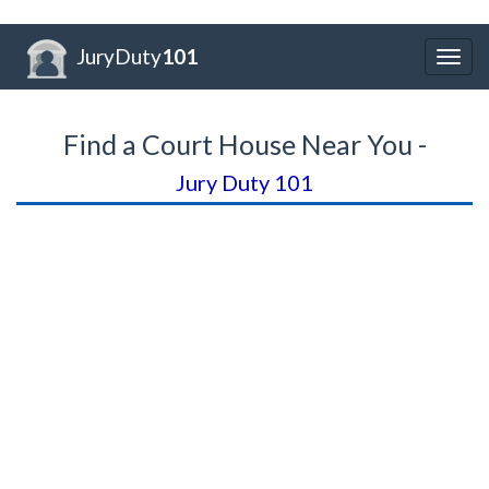
JuryDuty
101
Togg
navig
Find a Court House Near You -
Jury Duty 101