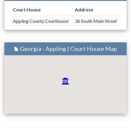
Court House
Address
Appling County Courthouse
36 South Main Street
Georgia - Appling | Court House Map