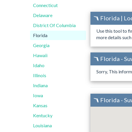
Connecticut
Delaware
Florida | L
District Of Columbia
Use this tool to f
Florida
more details such
Georgia
Hawaii
Florida - S
Idaho
Sorry, This inform
Illinois
Indiana
Iowa
Florida - S
Kansas
Kentucky
Louisiana