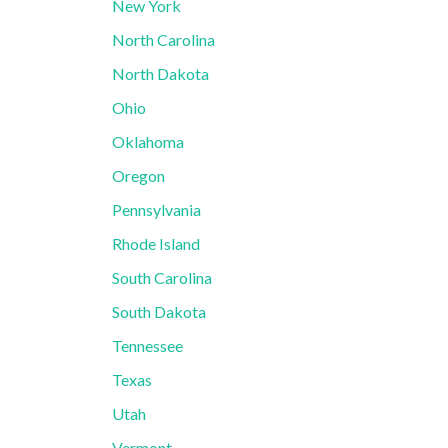
New York
North Carolina
North Dakota
Ohio
Oklahoma
Oregon
Pennsylvania
Rhode Island
South Carolina
South Dakota
Tennessee
Texas
Utah
Vermont