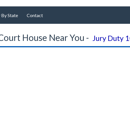
 By State
Contact
Court House Near You -
Jury Duty 