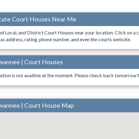
ocate Court Houses Near Me
ind Local, and District Court Houses near your location. Click on a c
 as address, rating, phone number, and even the courts website.
uwannee | Court Houses
ation is not avalible at the moment. Please check back tomorrow fo
uwannee | Court House Map