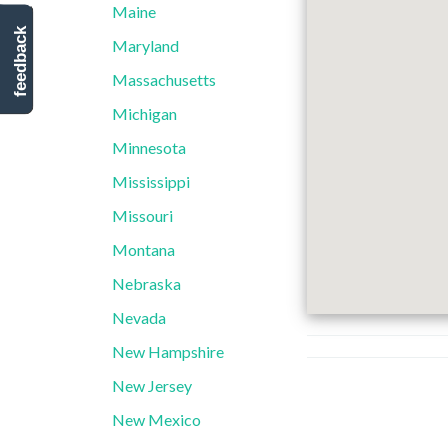
Maine
feedback
Maryland
Massachusetts
Michigan
Minnesota
Mississippi
Missouri
Montana
Nebraska
Nevada
New Hampshire
New Jersey
New Mexico