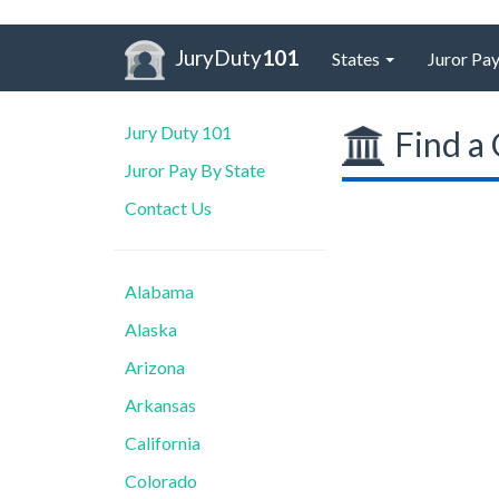
JuryDuty
101
States
Juror Pay
Jury Duty 101
Find a 
Juror Pay By State
Contact Us
Alabama
Alaska
Arizona
Arkansas
California
Colorado