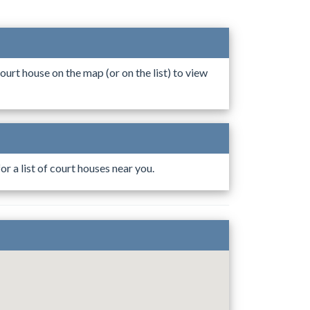
ourt house on the map (or on the list) to view
r a list of court houses near you.