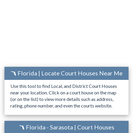
Florida | Locate Court Houses Near Me
Use this tool to find Local, and District Court Houses
near your location. Click on a court house on the map
(or on the list) to view more details such as address,
rating, phone number, and even the courts website.
Florida - Sarasota | Court Houses