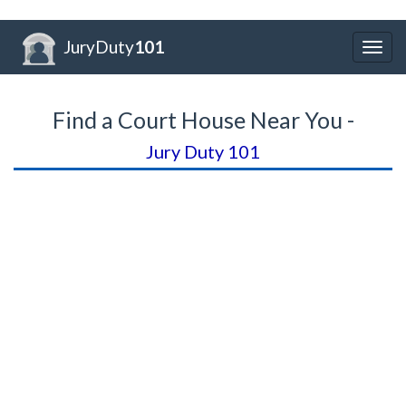
JuryDuty
101
Togg
navig
Find a Court House Near You -
Jury Duty 101