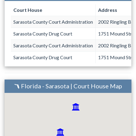
Court House
Address
Sarasota County Court Administration
2002 Ringling Bou
Sarasota County Drug Court
1751 Mound Stre
Sarasota County Court Administration
2002 Ringling Bou
Sarasota County Drug Court
1751 Mound Stre
Florida - Sarasota | Court House Map