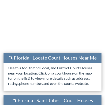
Florida | Locate Court Houses Near Me
Use this tool to find Local, and District Court Houses
near your location. Click on a court house on the map
(or on the list) to view more details such as address,
rating, phone number, and even the courts website.
Florida - Saint Johns | Court Houses