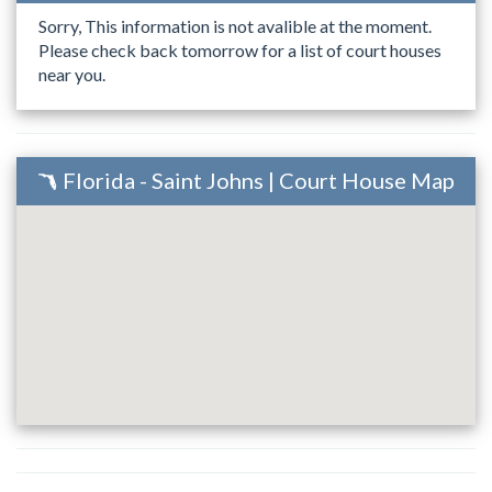
Sorry, This information is not avalible at the moment.
Please check back tomorrow for a list of court houses
near you.
Florida - Saint Johns | Court House Map