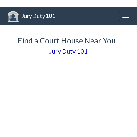
JuryDuty
101
Togg
navig
Find a Court House Near You -
Jury Duty 101