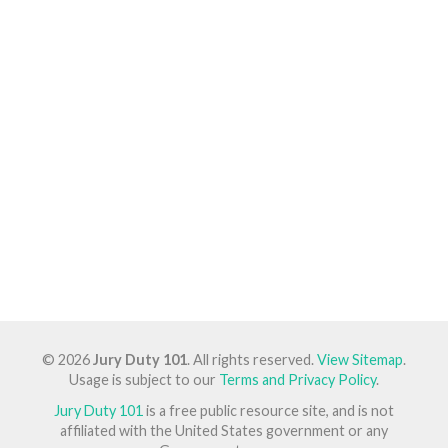
© 2026
Jury Duty 101
. All rights reserved.
View Sitemap
.
Usage is subject to our
Terms and Privacy Policy
.
Jury Duty 101
is a free public resource site, and is not
affiliated with the United States government or any