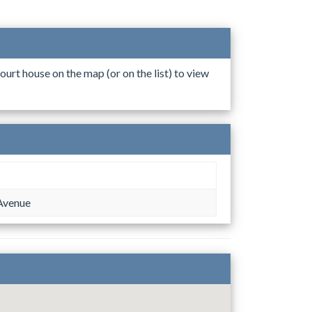
ourt house on the map (or on the list) to view
Avenue