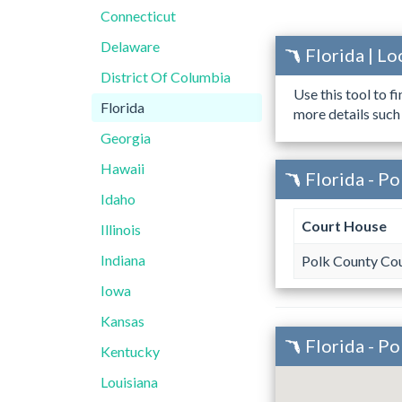
Connecticut
Delaware
Florida | L
District Of Columbia
Use this tool to f
Florida
more details such
Georgia
Hawaii
Florida - P
Idaho
Court House
Illinois
Indiana
Polk County Co
Iowa
Kansas
Florida - P
Kentucky
Louisiana