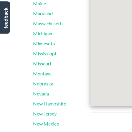
Maine
feedback
Maryland
Massachusetts
Michigan
Minnesota
Mississippi
Missouri
Montana
Nebraska
Nevada
New Hampshire
New Jersey
New Mexico