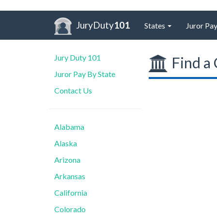
JuryDuty
101
States
Juror Pay
Jury Duty 101
Find a 
Juror Pay By State
Contact Us
Alabama
Alaska
Arizona
Arkansas
California
Colorado