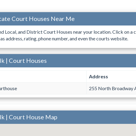
ocate Court Houses Near Me
ind Local, and District Court Houses near your location. Click on a c
 as address, rating, phone number, and even the courts website.
olk | Court Houses
Address
urthouse
255 North Broadway 
olk | Court House Map