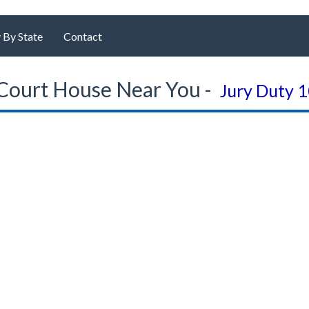
 By State
Contact
Court House Near You -
Jury Duty 