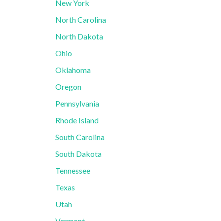
New York
North Carolina
North Dakota
Ohio
Oklahoma
Oregon
Pennsylvania
Rhode Island
South Carolina
South Dakota
Tennessee
Texas
Utah
Vermont