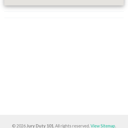
© 2026
Jury Duty 101
. All rights reserved.
View Sitemap
.