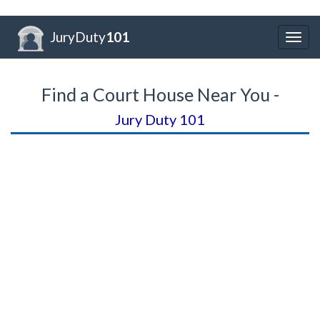
JuryDuty
101
Togg
navig
Find a Court House Near You -
Jury Duty 101