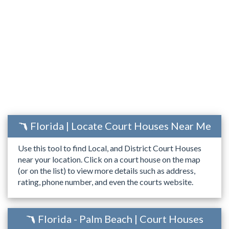
Florida | Locate Court Houses Near Me
Use this tool to find Local, and District Court Houses
near your location. Click on a court house on the map
(or on the list) to view more details such as address,
rating, phone number, and even the courts website.
Florida - Palm Beach | Court Houses