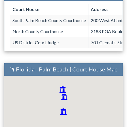
Court House
Address
South Palm Beach County Courthouse
200 West Atlantic
North County Courthouse
3188 PGA Boulev
US District Court Judge
701 Clematis Stre
Florida - Palm Beach | Court House Map