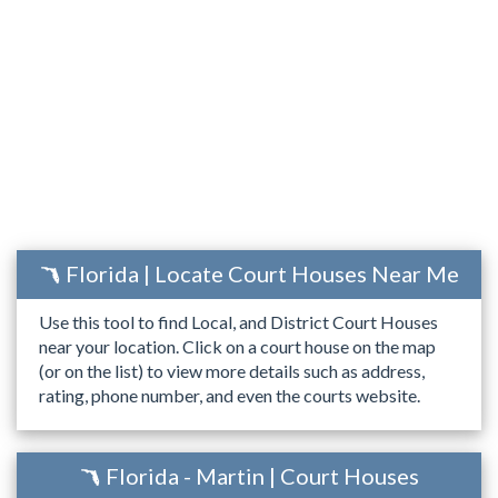
Florida | Locate Court Houses Near Me
Use this tool to find Local, and District Court Houses
near your location. Click on a court house on the map
(or on the list) to view more details such as address,
rating, phone number, and even the courts website.
Florida - Martin | Court Houses