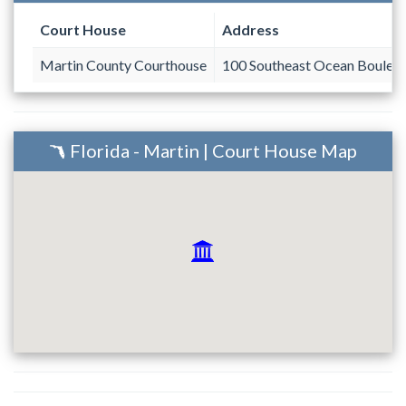
Court House
Address
Martin County Courthouse
100 Southeast Ocean Boulev
Florida - Martin | Court House Map