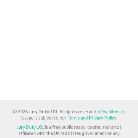
© 2026
Jury Duty 101
. All rights reserved.
View Sitemap
.
Usage is subject to our
Terms and Privacy Policy
.
Jury Duty 101
is a free public resource site, and is not
affiliated with the United States government or any