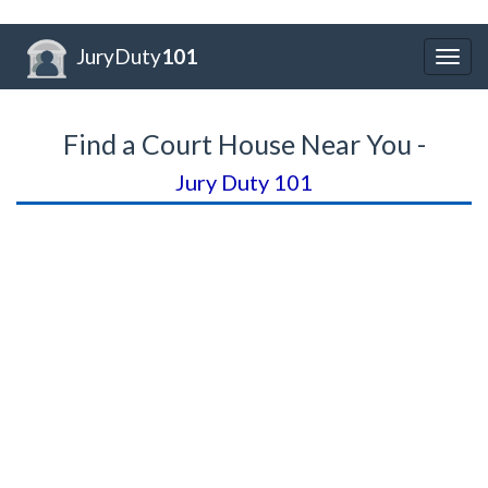
JuryDuty
101
Togg
navig
Find a Court House Near You -
Jury Duty 101