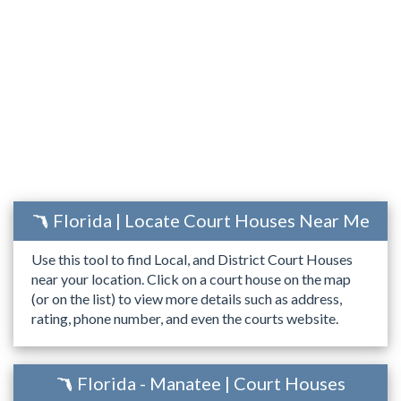
Florida | Locate Court Houses Near Me
Use this tool to find Local, and District Court Houses
near your location. Click on a court house on the map
(or on the list) to view more details such as address,
rating, phone number, and even the courts website.
Florida - Manatee | Court Houses