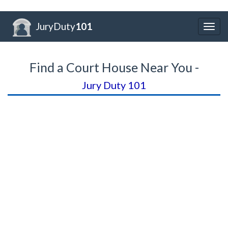
JuryDuty
101
Togg
navig
Find a Court House Near You -
Jury Duty 101