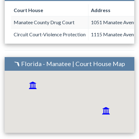
Court House
Address
Manatee County Drug Court
1051 Manatee Avenue
Circuit Court-Violence Protection
1115 Manatee Avenue
Florida - Manatee | Court House Map