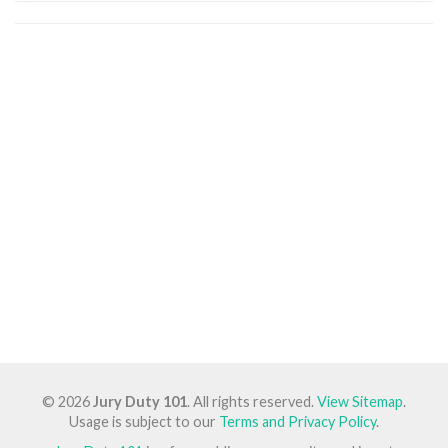
© 2026
Jury Duty 101
. All rights reserved.
View Sitemap
.
Usage is subject to our
Terms and Privacy Policy
.