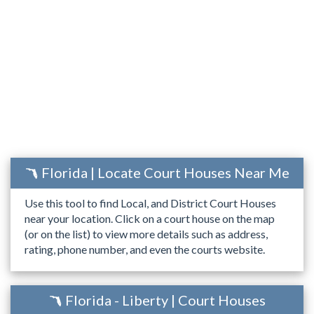
Florida | Locate Court Houses Near Me
Use this tool to find Local, and District Court Houses
near your location. Click on a court house on the map
(or on the list) to view more details such as address,
rating, phone number, and even the courts website.
Florida - Liberty | Court Houses