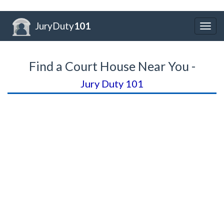
JuryDuty
101
Togg
navig
Find a Court House Near You -
Jury Duty 101