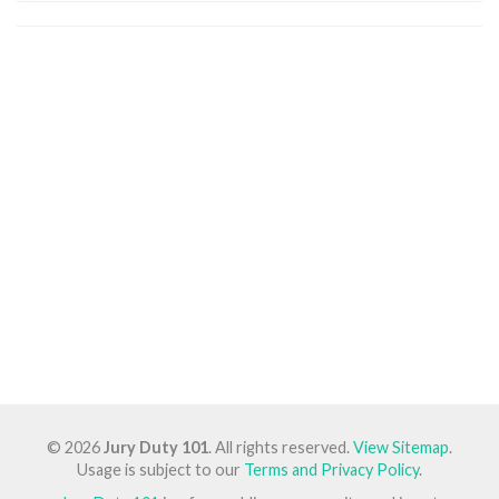
© 2026
Jury Duty 101
. All rights reserved.
View Sitemap
.
Usage is subject to our
Terms and Privacy Policy
.