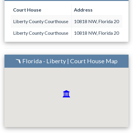
Court House
Address
Liberty County Courthouse
10818 NW, Florida 20
Liberty County Courthouse
10818 NW, Florida 20
Florida - Liberty | Court House Map