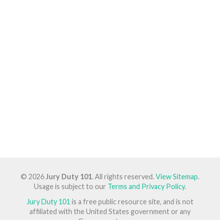
© 2026
Jury Duty 101
. All rights reserved.
View Sitemap
.
Usage is subject to our
Terms and Privacy Policy
.
Jury Duty 101
is a free public resource site, and is not
affiliated with the United States government or any