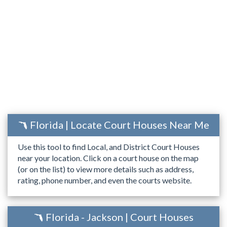
Florida | Locate Court Houses Near Me
Use this tool to find Local, and District Court Houses
near your location. Click on a court house on the map
(or on the list) to view more details such as address,
rating, phone number, and even the courts website.
Florida - Jackson | Court Houses