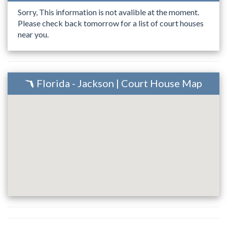
Sorry, This information is not avalible at the moment.
Please check back tomorrow for a list of court houses
near you.
Florida - Jackson | Court House Map