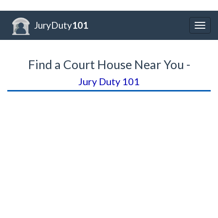
JuryDuty
101
Togg
navig
Find a Court House Near You -
Jury Duty 101