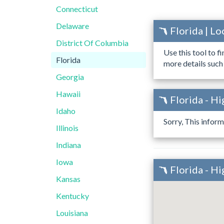
Connecticut
Delaware
Florida | L
District Of Columbia
Use this tool to f
Florida
more details such
Georgia
Hawaii
Florida - H
Idaho
Sorry, This inform
Illinois
Indiana
Iowa
Florida - H
Kansas
Kentucky
Louisiana