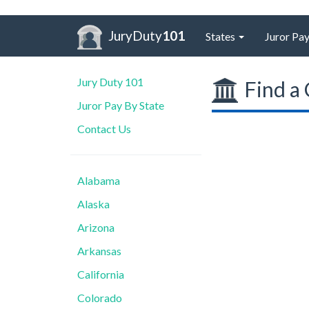
JuryDuty
101
States
Juror Pay
Jury Duty 101
Find a 
Juror Pay By State
Contact Us
Alabama
Alaska
Arizona
Arkansas
California
Colorado