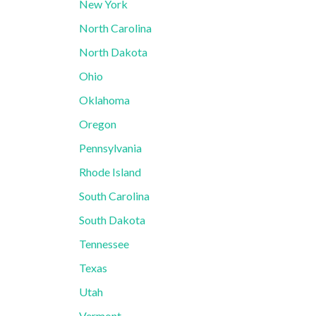
New York
North Carolina
North Dakota
Ohio
Oklahoma
Oregon
Pennsylvania
Rhode Island
South Carolina
South Dakota
Tennessee
Texas
Utah
Vermont