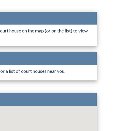
ourt house on the map (or on the list) to view
r a list of court houses near you.