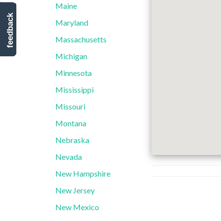
Maine
feedback
Maryland
Massachusetts
Michigan
Minnesota
Mississippi
Missouri
Montana
Nebraska
Nevada
New Hampshire
New Jersey
New Mexico