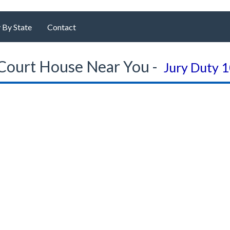
 By State
Contact
Court House Near You -
Jury Duty 