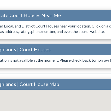
ocate Court Houses Near Me
ind Local, and District Court Houses near your location. Click on a c
 as address, rating, phone number, and even the courts website.
ighlands | Court Houses
ation is not avalible at the moment. Please check back tomorrow fo
ighlands | Court House Map