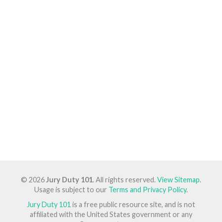
© 2026
Jury Duty 101
. All rights reserved.
View Sitemap
.
Usage is subject to our
Terms and Privacy Policy
.
Jury Duty 101
is a free public resource site, and is not
affiliated with the United States government or any