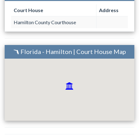
Court House
Address
Hamilton County Courthouse
Florida - Hamilton | Court House Map