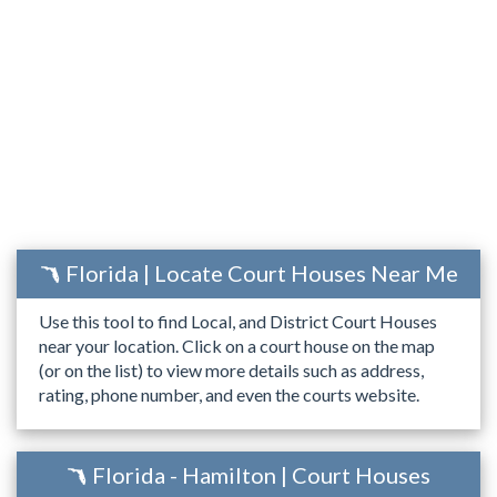
Florida | Locate Court Houses Near Me
Use this tool to find Local, and District Court Houses
near your location. Click on a court house on the map
(or on the list) to view more details such as address,
rating, phone number, and even the courts website.
Florida - Hamilton | Court Houses