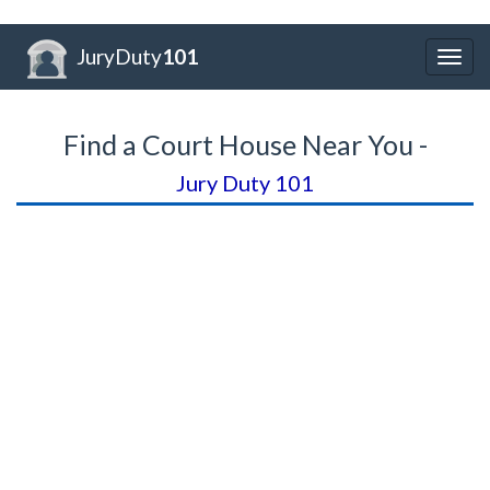
JuryDuty
101
Togg
navig
Find a Court House Near You -
Jury Duty 101