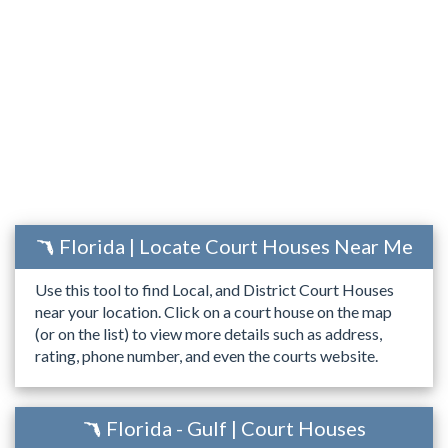
Florida | Locate Court Houses Near Me
Use this tool to find Local, and District Court Houses
near your location. Click on a court house on the map
(or on the list) to view more details such as address,
rating, phone number, and even the courts website.
Florida - Gulf | Court Houses