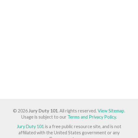
© 2026
Jury Duty 101
. All rights reserved.
View Sitemap
.
Usage is subject to our
Terms and Privacy Policy
.
Jury Duty 101
is a free public resource site, and is not
affiliated with the United States government or any