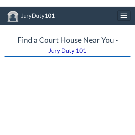
JuryDuty
101
Togg
navig
Find a Court House Near You -
Jury Duty 101