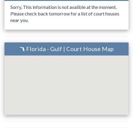
Sorry, This information is not avalible at the moment.
Please check back tomorrow for a list of court houses
near you.
Florida - Gulf | Court House Map