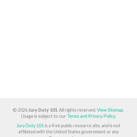
© 2026
Jury Duty 101
. All rights reserved.
View Sitemap
.
Usage is subject to our
Terms and Privacy Policy
.
Jury Duty 101
is a free public resource site, and is not
affiliated with the United States government or any