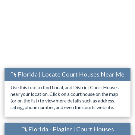
Florida | Locate Court Houses Near Me
Use this tool to find Local, and District Court Houses
near your location. Click on a court house on the map
(or on the list) to view more details such as address,
rating, phone number, and even the courts website.
Florida - Flagler | Court Houses