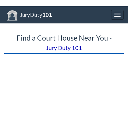
JuryDuty
101
Togg
navig
Find a Court House Near You -
Jury Duty 101