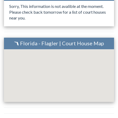
Sorry, This information is not avalible at the moment.
Please check back tomorrow for a list of court houses
near you.
Florida - Flagler | Court House Map