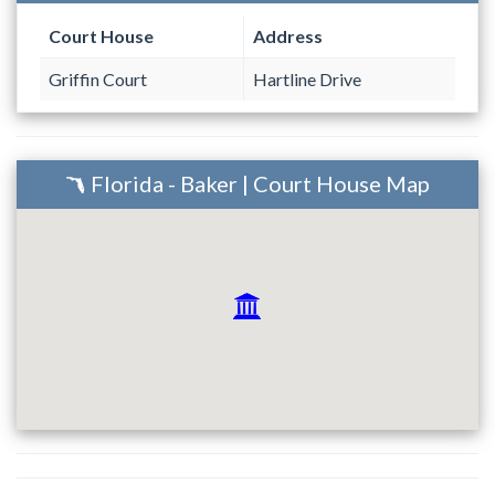
Court House
Address
Griffin Court
Hartline Drive
Florida - Baker | Court House Map