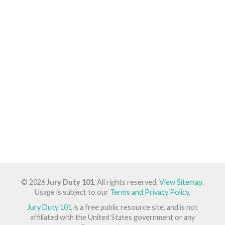
© 2026
Jury Duty 101
. All rights reserved.
View Sitemap
.
Usage is subject to our
Terms and Privacy Policy
.
Jury Duty 101
is a free public resource site, and is not
affiliated with the United States government or any