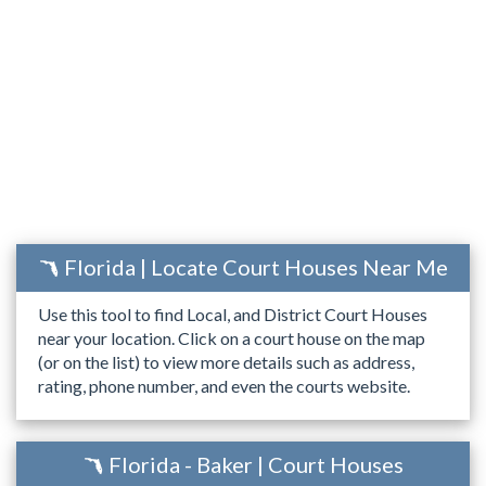
Florida | Locate Court Houses Near Me
Use this tool to find Local, and District Court Houses
near your location. Click on a court house on the map
(or on the list) to view more details such as address,
rating, phone number, and even the courts website.
Florida - Baker | Court Houses