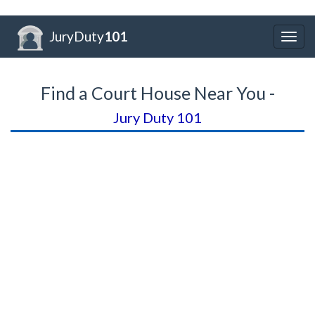
JuryDuty
101
Togg
navig
Find a Court House Near You -
Jury Duty 101