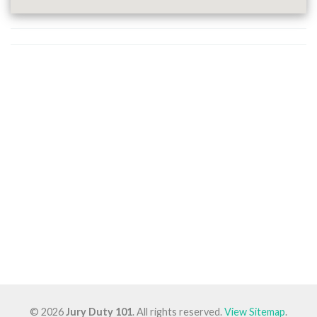
© 2026
Jury Duty 101
. All rights reserved.
View Sitemap
.