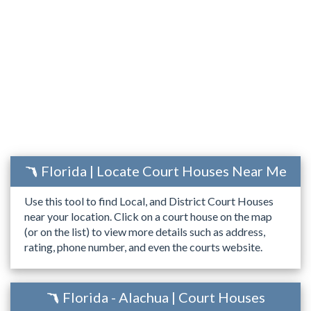
Florida | Locate Court Houses Near Me
Use this tool to find Local, and District Court Houses
near your location. Click on a court house on the map
(or on the list) to view more details such as address,
rating, phone number, and even the courts website.
Florida - Alachua | Court Houses