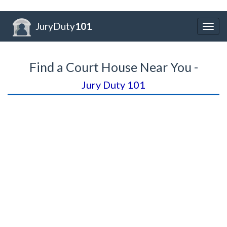
JuryDuty
101
Togg
navig
Find a Court House Near You -
Jury Duty 101