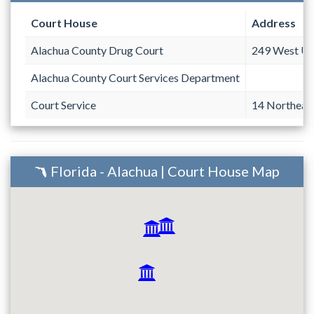
Court House
Address
Alachua County Drug Court
249 West Un
Alachua County Court Services Department
Court Service
14 Northeast
Florida - Alachua | Court House Map