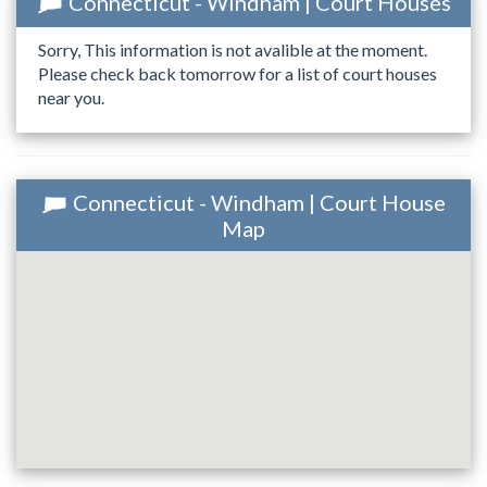
Connecticut - Windham | Court Houses
Sorry, This information is not avalible at the moment.
Please check back tomorrow for a list of court houses
near you.
Connecticut - Windham | Court House
Map