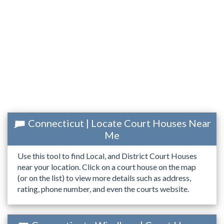
Connecticut | Locate Court Houses Near
Me
Use this tool to find Local, and District Court Houses
near your location. Click on a court house on the map
(or on the list) to view more details such as address,
rating, phone number, and even the courts website.