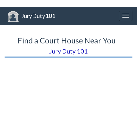
JuryDuty
101
Togg
navig
Find a Court House Near You -
Jury Duty 101