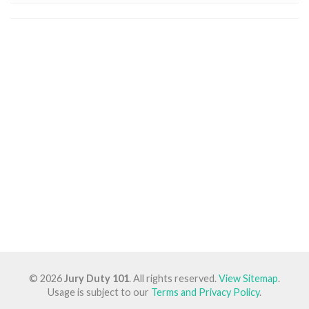
© 2026
Jury Duty 101
. All rights reserved.
View Sitemap
.
Usage is subject to our
Terms and Privacy Policy
.