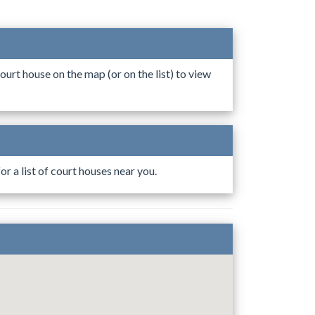
ourt house on the map (or on the list) to view
r a list of court houses near you.