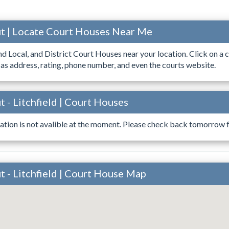
t | Locate Court Houses Near Me
ind Local, and District Court Houses near your location. Click on a c
 as address, rating, phone number, and even the courts website.
 - Litchfield | Court Houses
ation is not avalible at the moment. Please check back tomorrow fo
 - Litchfield | Court House Map