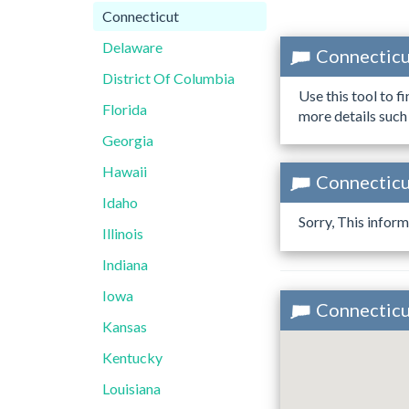
Connecticut
Delaware
Connecticu
District Of Columbia
Use this tool to f
Florida
more details such
Georgia
Hawaii
Connecticut
Idaho
Sorry, This inform
Illinois
Indiana
Iowa
Connecticut
Kansas
Kentucky
Louisiana