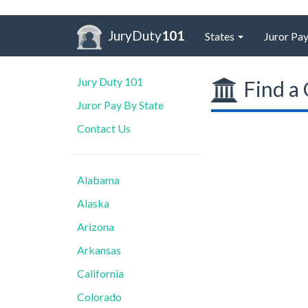
JuryDuty
101
States
Juror Pay
Jury Duty 101
Find a 
Juror Pay By State
Contact Us
Alabama
Alaska
Arizona
Arkansas
California
Colorado