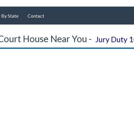
 By State
Contact
Court House Near You -
Jury Duty 