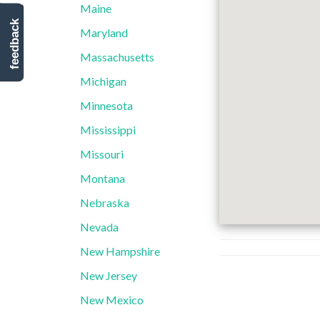
Maine
feedback
Maryland
Massachusetts
Michigan
Minnesota
Mississippi
Missouri
Montana
Nebraska
Nevada
New Hampshire
New Jersey
New Mexico