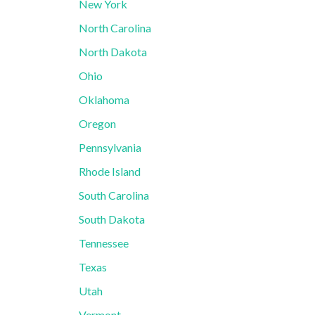
New York
North Carolina
North Dakota
Ohio
Oklahoma
Oregon
Pennsylvania
Rhode Island
South Carolina
South Dakota
Tennessee
Texas
Utah
Vermont