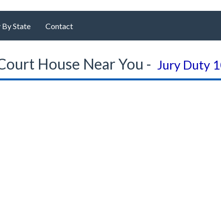
 By State
Contact
Court House Near You -
Jury Duty 