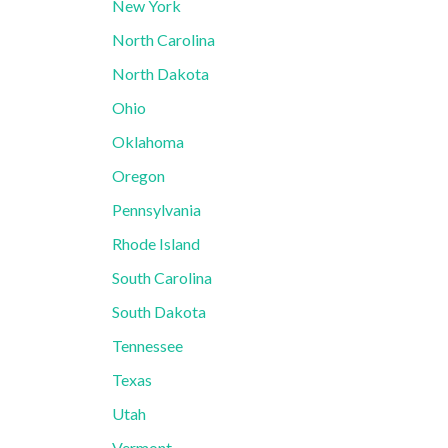
New York
North Carolina
North Dakota
Ohio
Oklahoma
Oregon
Pennsylvania
Rhode Island
South Carolina
South Dakota
Tennessee
Texas
Utah
Vermont