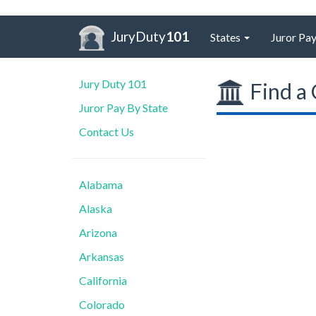
JuryDuty
101
States
Juror Pay
Jury Duty 101
Find a 
Juror Pay By State
Contact Us
Alabama
Alaska
Arizona
Arkansas
California
Colorado