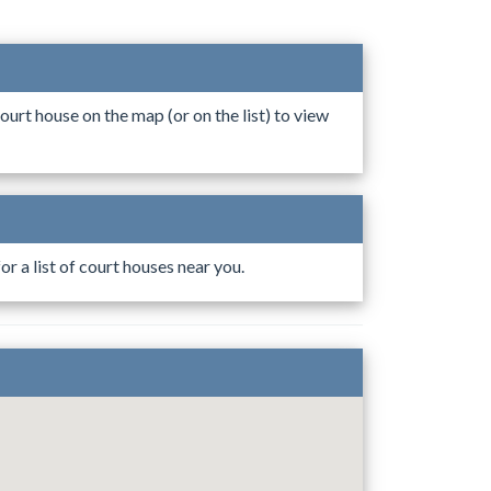
ourt house on the map (or on the list) to view
r a list of court houses near you.