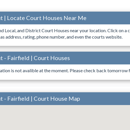
t | Locate Court Houses Near Me
ind Local, and District Court Houses near your location. Click on a c
 as address, rating, phone number, and even the courts website.
 - Fairfield | Court Houses
ation is not avalible at the moment. Please check back tomorrow fo
 - Fairfield | Court House Map