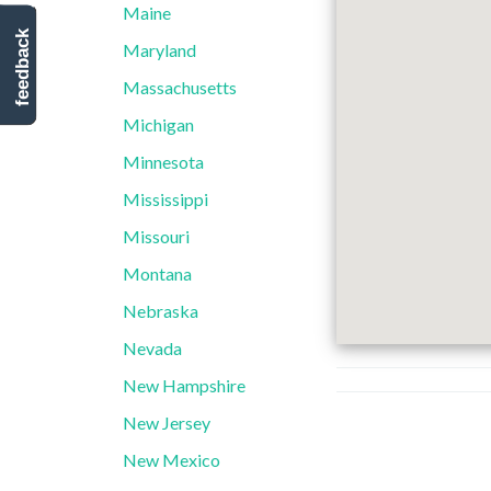
Maine
feedback
Maryland
Massachusetts
Michigan
Minnesota
Mississippi
Missouri
Montana
Nebraska
Nevada
New Hampshire
New Jersey
New Mexico