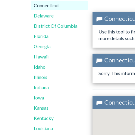
Connecticut
Delaware
Connecticu
District Of Columbia
Use this tool to f
Florida
more details such
Georgia
Hawaii
Connecticut
Idaho
Sorry, This inform
Illinois
Indiana
Iowa
Connecticut
Kansas
Kentucky
Louisiana