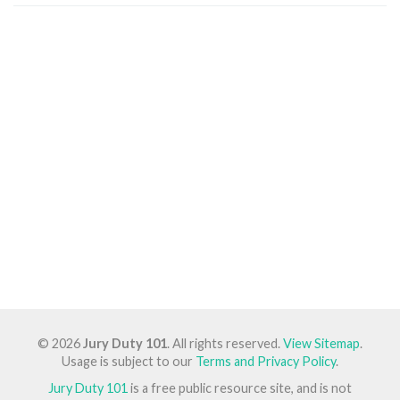
© 2026
Jury Duty 101
. All rights reserved.
View Sitemap
.
Usage is subject to our
Terms and Privacy Policy
.
Jury Duty 101
is a free public resource site, and is not