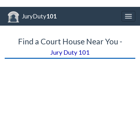
JuryDuty
101
Togg
navig
Find a Court House Near You -
Jury Duty 101