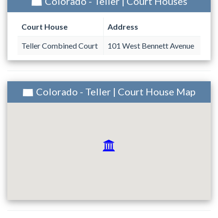
Colorado - Teller | Court Houses
Court House
Address
Teller Combined Court
101 West Bennett Avenue
Colorado - Teller | Court House Map