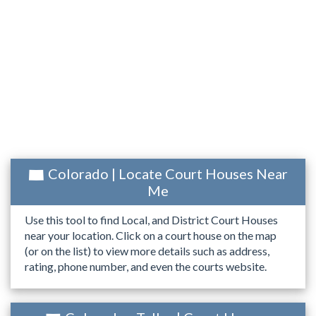
Colorado | Locate Court Houses Near
Me
Use this tool to find Local, and District Court Houses
near your location. Click on a court house on the map
(or on the list) to view more details such as address,
rating, phone number, and even the courts website.