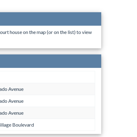
ourt house on the map (or on the list) to view
ado Avenue
ado Avenue
ado Avenue
llage Boulevard