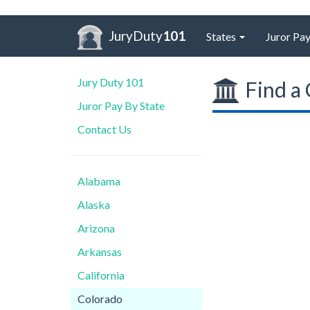
JuryDuty
101
States
Juror Pay
Jury Duty 101
Find a 
Juror Pay By State
Contact Us
Alabama
Alaska
Arizona
Arkansas
California
Colorado