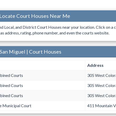
 Locate Court Houses Near Me
ind Local, and District Court Houses near your location. Click on a c
 as address, rating, phone number, and even the courts website.
 San Miguel | Court Houses
Address
bined Courts
305 West Color
bined Courts
305 West Color
bined Courts
305 West Color
e Municipal Court
411 Mountain Vi