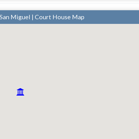
 San Miguel | Court House Map