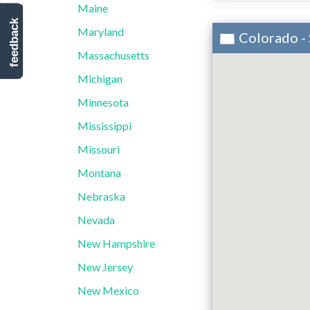
Maine
feedback
Maryland
Colorado -
Massachusetts
Michigan
Minnesota
Mississippi
Missouri
Montana
Nebraska
Nevada
New Hampshire
New Jersey
New Mexico