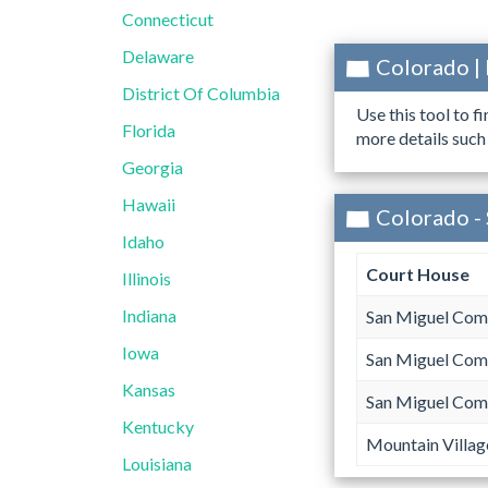
Connecticut
Delaware
Colorado |
District Of Columbia
Use this tool to f
Florida
more details such
Georgia
Hawaii
Colorado -
Idaho
Court House
Illinois
Indiana
San Miguel Com
Iowa
San Miguel Com
Kansas
San Miguel Com
Kentucky
Mountain Villag
Louisiana