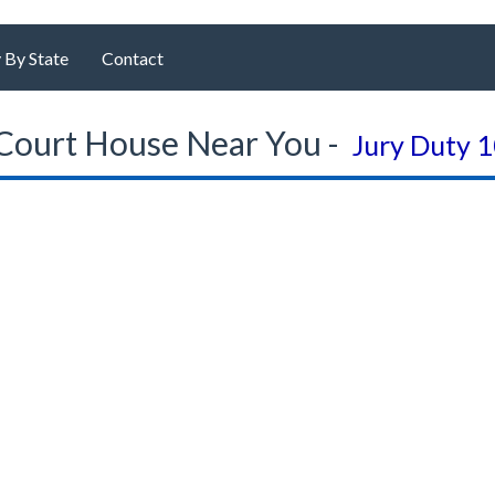
 By State
Contact
Court House Near You -
Jury Duty 