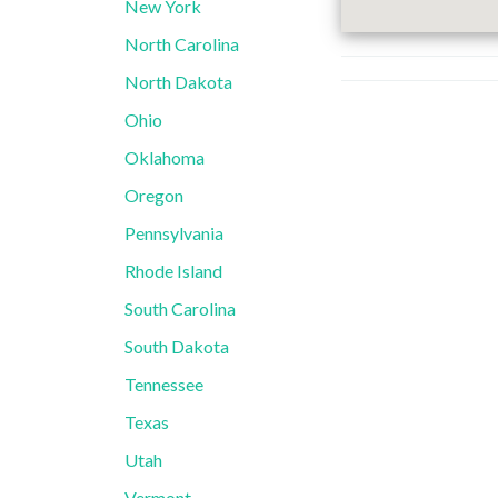
New York
North Carolina
North Dakota
Ohio
Oklahoma
Oregon
Pennsylvania
Rhode Island
South Carolina
South Dakota
Tennessee
Texas
Utah
Vermont