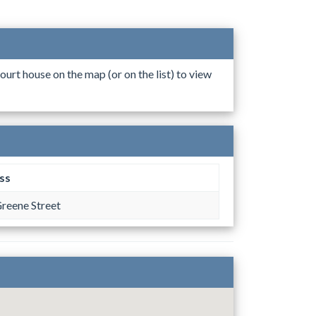
ourt house on the map (or on the list) to view
ss
reene Street