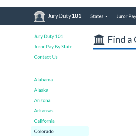
JuryDuty
101
States
Juror Pay
Jury Duty 101
Find a 
Juror Pay By State
Contact Us
Alabama
Alaska
Arizona
Arkansas
California
Colorado