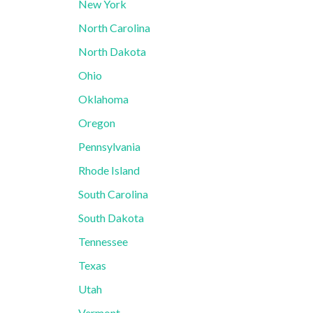
New York
North Carolina
North Dakota
Ohio
Oklahoma
Oregon
Pennsylvania
Rhode Island
South Carolina
South Dakota
Tennessee
Texas
Utah
Vermont