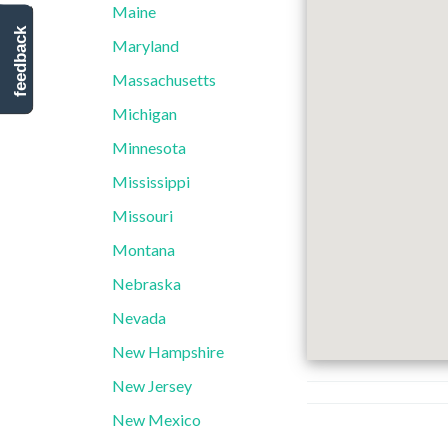
Maine
feedback
Maryland
Massachusetts
Michigan
Minnesota
Mississippi
Missouri
Montana
Nebraska
Nevada
New Hampshire
New Jersey
New Mexico