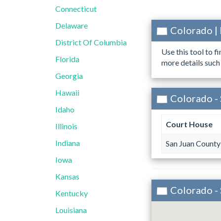
Connecticut
Delaware
Colorado |
District Of Columbia
Use this tool to f
Florida
more details such
Georgia
Hawaii
Colorado - 
Idaho
Court House
Illinois
Indiana
San Juan County
Iowa
Kansas
Colorado -
Kentucky
Louisiana