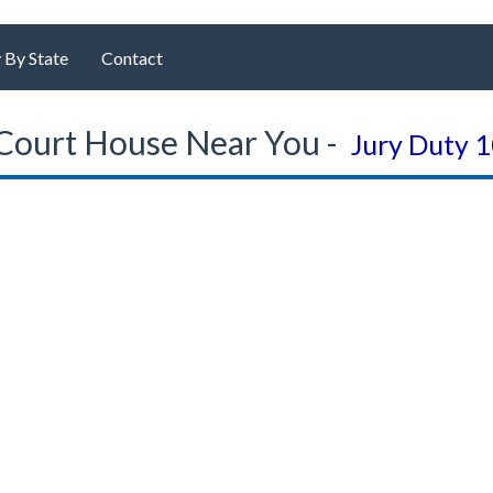
 By State
Contact
Court House Near You -
Jury Duty 