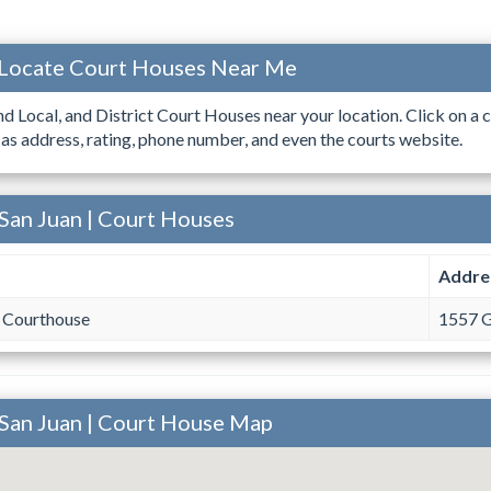
 Locate Court Houses Near Me
ind Local, and District Court Houses near your location. Click on a c
 as address, rating, phone number, and even the courts website.
San Juan | Court Houses
Addre
 Courthouse
1557 G
 San Juan | Court House Map