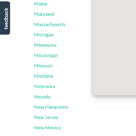
Maine
feedback
Maryland
Massachusetts
Michigan
Minnesota
Mississippi
Missouri
Montana
Nebraska
Nevada
New Hampshire
New Jersey
New Mexico