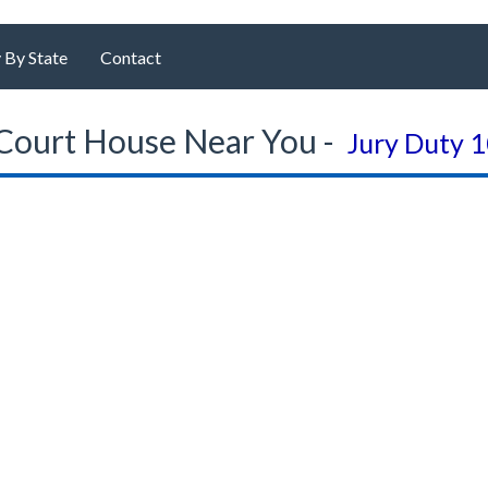
 By State
Contact
Court House Near You -
Jury Duty 