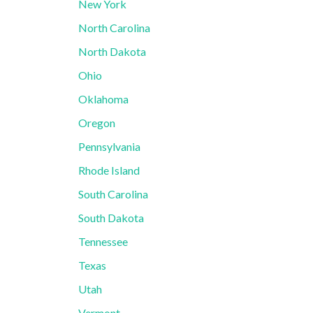
New York
North Carolina
North Dakota
Ohio
Oklahoma
Oregon
Pennsylvania
Rhode Island
South Carolina
South Dakota
Tennessee
Texas
Utah
Vermont