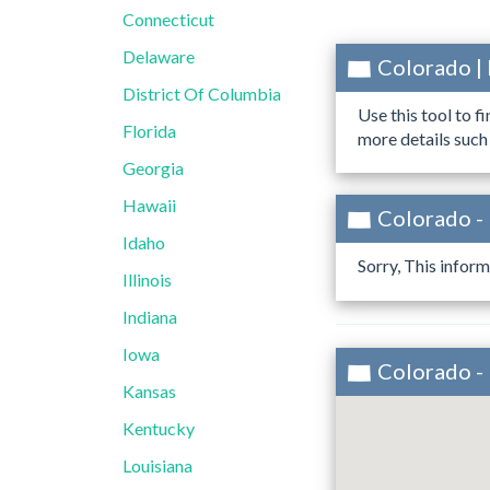
Connecticut
Delaware
Colorado |
District Of Columbia
Use this tool to f
Florida
more details such
Georgia
Hawaii
Colorado - 
Idaho
Sorry, This inform
Illinois
Indiana
Iowa
Colorado - 
Kansas
Kentucky
Louisiana