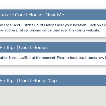
 Locate Court Houses Near Me
ind Local, and District Court Houses near your location. Click on a c
 as address, rating, phone number, and even the courts website.
Phillips | Court Houses
ation is not avalible at the moment. Please check back tomorrow fo
Phillips | Court House Map