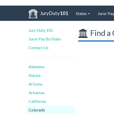
JuryDuty
101
States
Juror Pay
Jury Duty 101
Find a 
Juror Pay By State
Contact Us
Alabama
Alaska
Arizona
Arkansas
California
Colorado