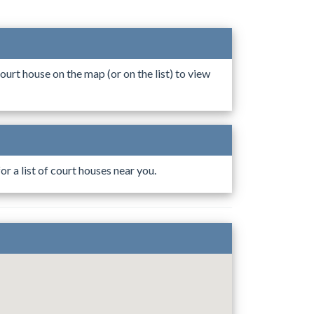
ourt house on the map (or on the list) to view
r a list of court houses near you.