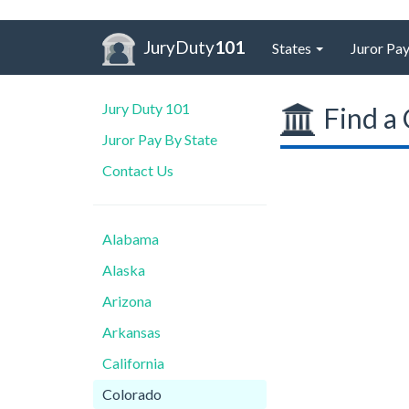
JuryDuty
101
States
Juror Pay
Jury Duty 101
Find a 
Juror Pay By State
Contact Us
Alabama
Alaska
Arizona
Arkansas
California
Colorado