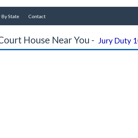
 By State
Contact
Court House Near You -
Jury Duty 