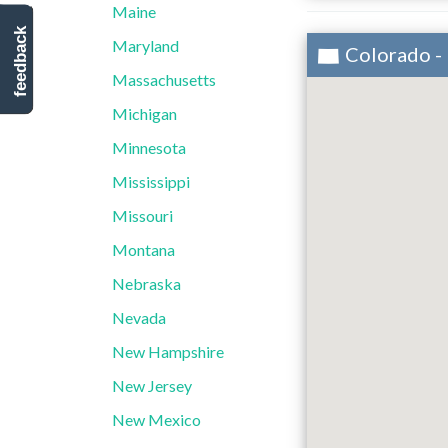
Maine
feedback
Maryland
Colorado -
Massachusetts
Michigan
Minnesota
Mississippi
Missouri
Montana
Nebraska
Nevada
New Hampshire
New Jersey
New Mexico