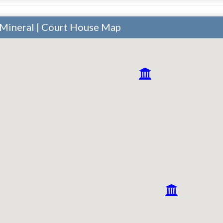
 Mineral | Court House Map