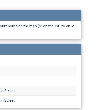
ourt house on the map (or on the list) to view
n Street
n Street