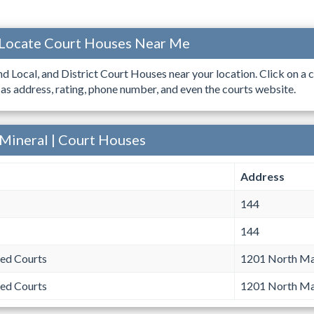
 Locate Court Houses Near Me
ind Local, and District Court Houses near your location. Click on a c
 as address, rating, phone number, and even the courts website.
 Mineral | Court Houses
Address
144
144
ed Courts
1201 North Mai
ed Courts
1201 North Mai