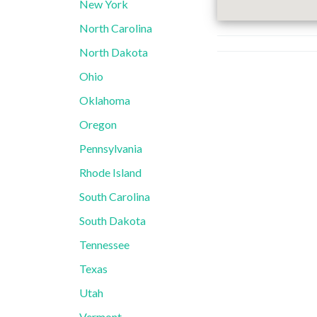
New York
North Carolina
North Dakota
Ohio
Oklahoma
Oregon
Pennsylvania
Rhode Island
South Carolina
South Dakota
Tennessee
Texas
Utah
Vermont