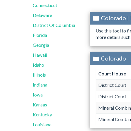
Connecticut
Delaware
Colorado |
District Of Columbia
Use this tool to f
Florida
more details such
Georgia
Hawaii
Colorado -
Idaho
Court House
Illinois
Indiana
District Court
Iowa
District Court
Kansas
Mineral Combin
Kentucky
Mineral Combin
Louisiana