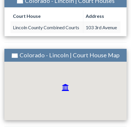
Colorado - Lincoln | Court Houses
Court House
Address
Lincoln County Combined Courts
103 3rd Avenue
Colorado - Lincoln | Court House Map