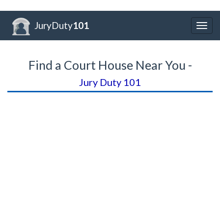
JuryDuty
101
Togg
navig
Find a Court House Near You -
Jury Duty 101