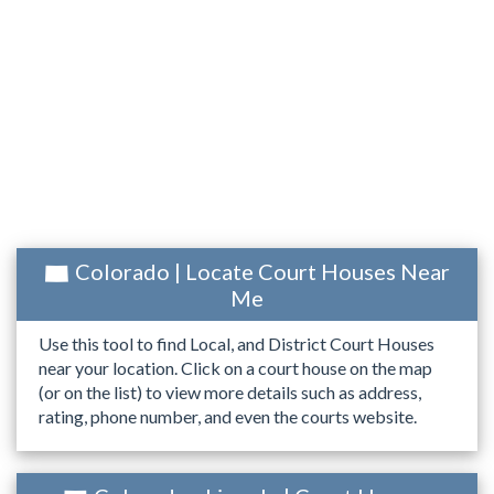
Colorado | Locate Court Houses Near
Me
Use this tool to find Local, and District Court Houses
near your location. Click on a court house on the map
(or on the list) to view more details such as address,
rating, phone number, and even the courts website.