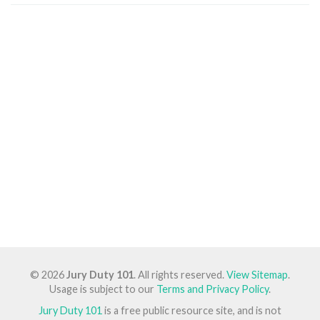
© 2026
Jury Duty 101
. All rights reserved.
View Sitemap
.
Usage is subject to our
Terms and Privacy Policy
.
Jury Duty 101
is a free public resource site, and is not