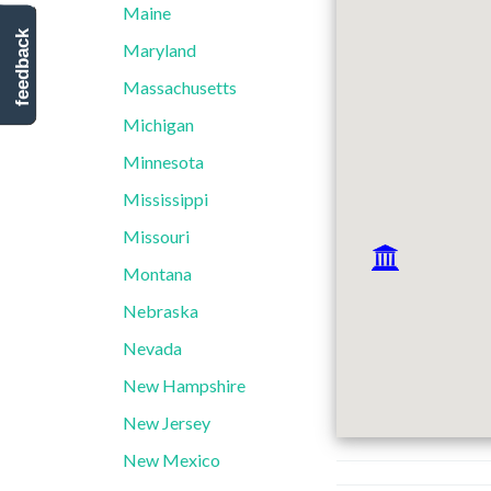
Maine
feedback
Maryland
Massachusetts
Michigan
Minnesota
Mississippi
Missouri
Montana
Nebraska
Nevada
New Hampshire
New Jersey
New Mexico