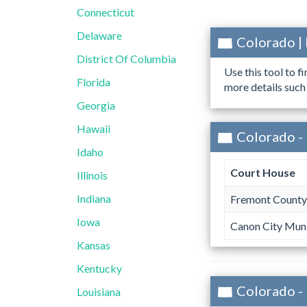
Connecticut
Delaware
Colorado |
District Of Columbia
Use this tool to f
Florida
more details such
Georgia
Hawaii
Colorado -
Idaho
Court House
Illinois
Indiana
Fremont County
Iowa
Canon City Muni
Kansas
Kentucky
Colorado -
Louisiana