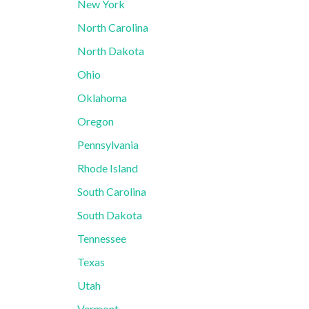
New York
North Carolina
North Dakota
Ohio
Oklahoma
Oregon
Pennsylvania
Rhode Island
South Carolina
South Dakota
Tennessee
Texas
Utah
Vermont