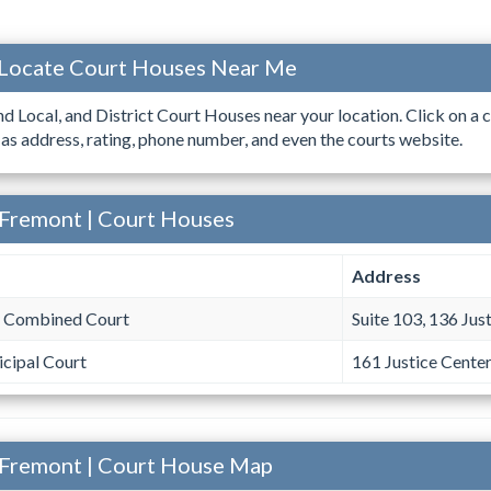
 Locate Court Houses Near Me
ind Local, and District Court Houses near your location. Click on a c
 as address, rating, phone number, and even the courts website.
 Fremont | Court Houses
Address
 Combined Court
Suite 103, 136 Jus
cipal Court
161 Justice Cente
 Fremont | Court House Map