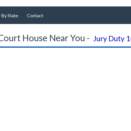
 By State
Contact
Court House Near You -
Jury Duty 