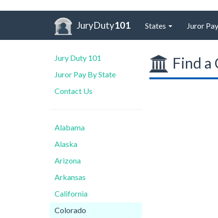
JuryDuty
101
States
Juror Pay
Jury Duty 101
Find a 
Juror Pay By State
Contact Us
Alabama
Alaska
Arizona
Arkansas
California
Colorado