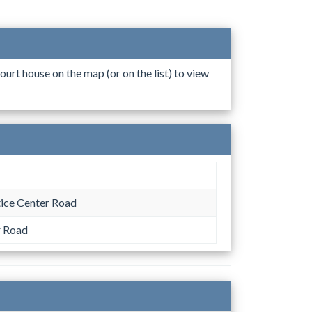
ourt house on the map (or on the list) to view
tice Center Road
r Road