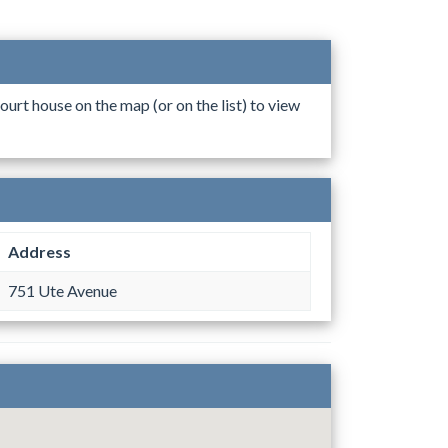
ourt house on the map (or on the list) to view
Address
751 Ute Avenue