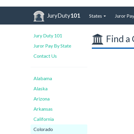
JuryDuty
101
States
Juror Pay
Jury Duty 101
Find a 
Juror Pay By State
Contact Us
Alabama
Alaska
Arizona
Arkansas
California
Colorado