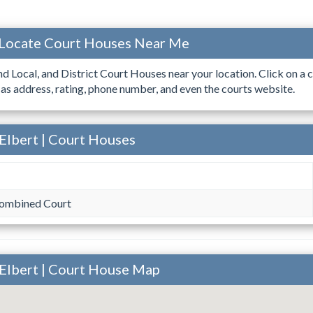
 Locate Court Houses Near Me
ind Local, and District Court Houses near your location. Click on a c
 as address, rating, phone number, and even the courts website.
Elbert | Court Houses
Combined Court
 Elbert | Court House Map