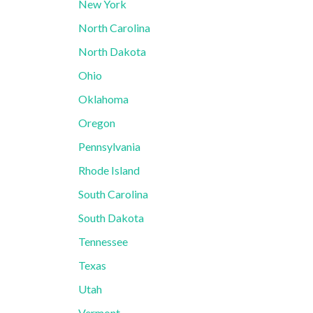
New York
North Carolina
North Dakota
Ohio
Oklahoma
Oregon
Pennsylvania
Rhode Island
South Carolina
South Dakota
Tennessee
Texas
Utah
Vermont