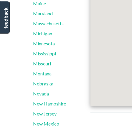
Maine
feedback
Maryland
Massachusetts
Michigan
Minnesota
Mississippi
Missouri
Montana
Nebraska
Nevada
New Hampshire
New Jersey
New Mexico