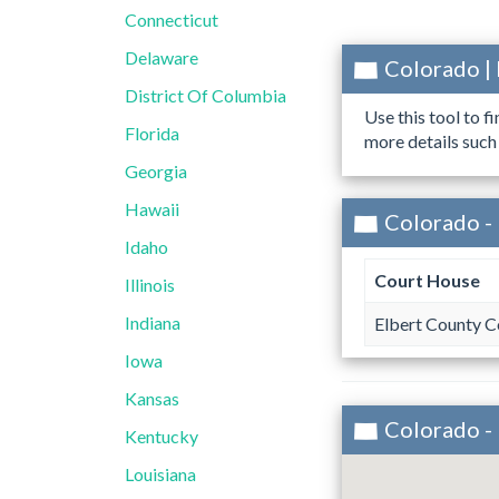
Connecticut
Delaware
Colorado |
District Of Columbia
Use this tool to f
Florida
more details such
Georgia
Hawaii
Colorado - 
Idaho
Court House
Illinois
Indiana
Elbert County 
Iowa
Kansas
Colorado -
Kentucky
Louisiana