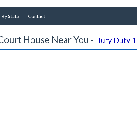
 By State
Contact
Court House Near You -
Jury Duty 