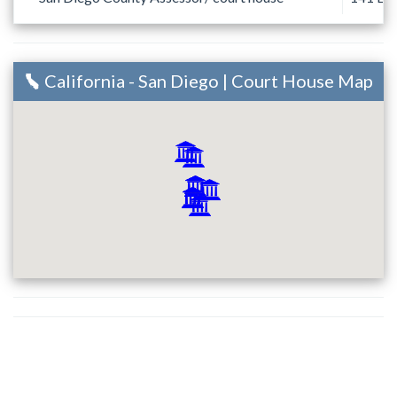
California - San Diego | Court House Map