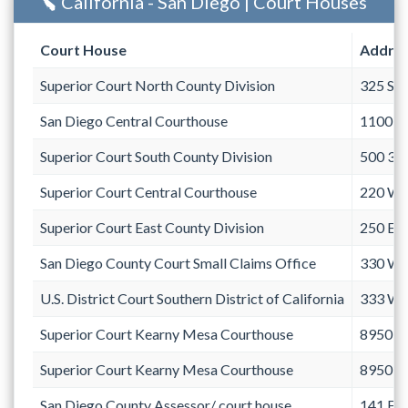
California - San Diego | Court Houses
Court House
Addre
Superior Court North County Division
325 Sou
San Diego Central Courthouse
1100 Un
Superior Court South County Division
500 3r
Superior Court Central Courthouse
220 We
Superior Court East County Division
250 Eas
San Diego County Court Small Claims Office
330 We
U.S. District Court Southern District of California
333 We
Superior Court Kearny Mesa Courthouse
8950 C
Superior Court Kearny Mesa Courthouse
8950 C
San Diego County Assessor/ court house
141 Eas