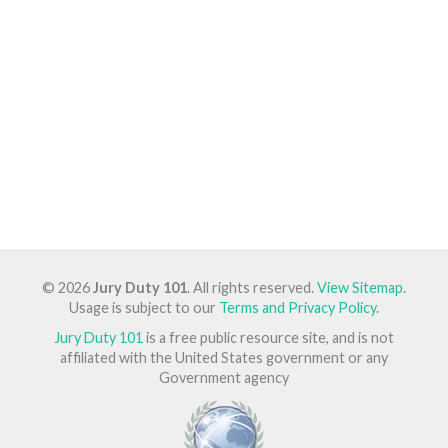
© 2026
Jury Duty 101
. All rights reserved.
View Sitemap
.
Usage is subject to our
Terms and Privacy Policy
.
Jury Duty 101
is a free public resource site, and is not
affiliated with the United States government or any
Government agency