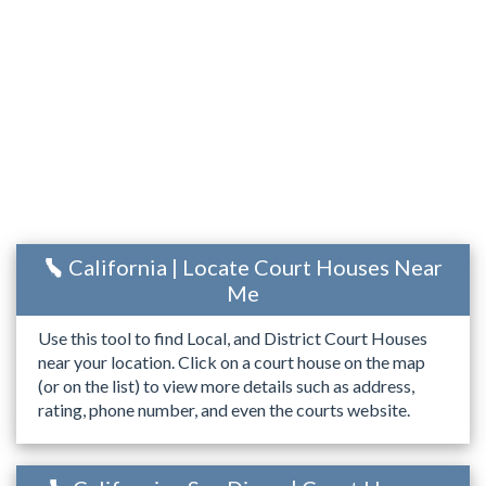
California | Locate Court Houses Near
Me
Use this tool to find Local, and District Court Houses
near your location. Click on a court house on the map
(or on the list) to view more details such as address,
rating, phone number, and even the courts website.