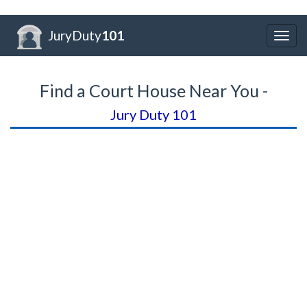
JuryDuty
101
Togg
navig
Find a Court House Near You -
Jury Duty 101