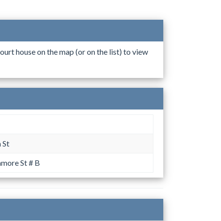
ourt house on the map (or on the list) to view
 St
more St # B