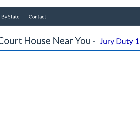
 By State
Contact
Court House Near You -
Jury Duty 