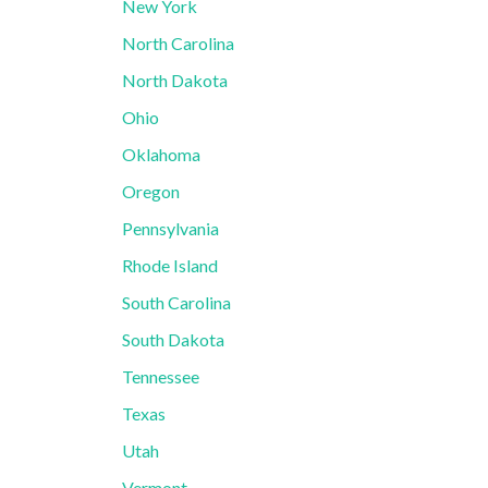
New York
North Carolina
North Dakota
Ohio
Oklahoma
Oregon
Pennsylvania
Rhode Island
South Carolina
South Dakota
Tennessee
Texas
Utah
Vermont