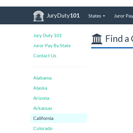
JuryDuty
101
States
Juror Pay
Jury Duty 101
Find a 
Juror Pay By State
Contact Us
Alabama
Alaska
Arizona
Arkansas
California
Colorado