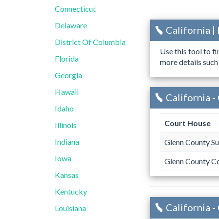
Connecticut
Delaware
California 
District Of Columbia
Use this tool to f
Florida
more details such
Georgia
Hawaii
California -
Idaho
Court House
Illinois
Indiana
Glenn County Su
Iowa
Glenn County C
Kansas
Kentucky
California 
Louisiana