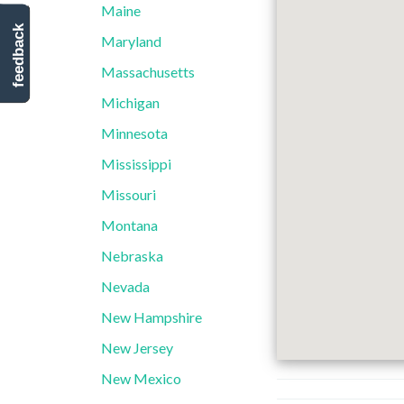
Maine
feedback
Maryland
Massachusetts
Michigan
Minnesota
Mississippi
Missouri
Montana
Nebraska
Nevada
New Hampshire
New Jersey
New Mexico