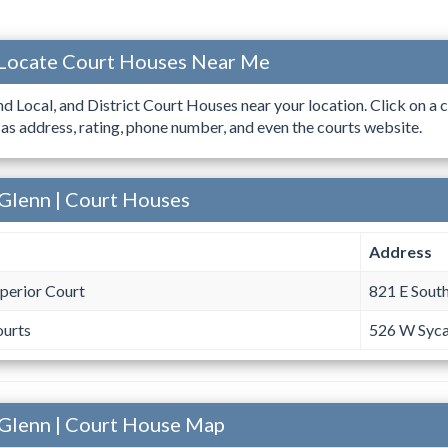
| Locate Court Houses Near Me
ind Local, and District Court Houses near your location. Click on a c
 as address, rating, phone number, and even the courts website.
 Glenn | Court Houses
Address
perior Court
821 E South
ourts
526 W Syca
- Glenn | Court House Map