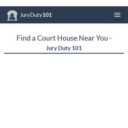
JuryDuty
101
Togg
navig
Find a Court House Near You -
Jury Duty 101