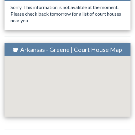
Sorry, This information is not avalible at the moment.
Please check back tomorrow for a list of court houses
near you.
Arkansas - Greene | Court House Map