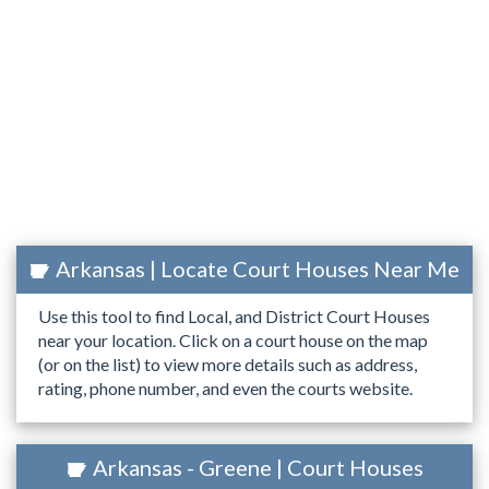
Arkansas | Locate Court Houses Near Me
Use this tool to find Local, and District Court Houses
near your location. Click on a court house on the map
(or on the list) to view more details such as address,
rating, phone number, and even the courts website.
Arkansas - Greene | Court Houses