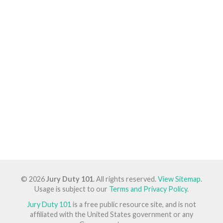
© 2026
Jury Duty 101
. All rights reserved.
View Sitemap
.
Usage is subject to our
Terms and Privacy Policy
.
Jury Duty 101
is a free public resource site, and is not
affiliated with the United States government or any