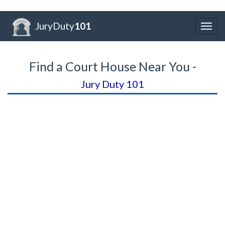
JuryDuty
101
Togg
navig
Find a Court House Near You -
Jury Duty 101