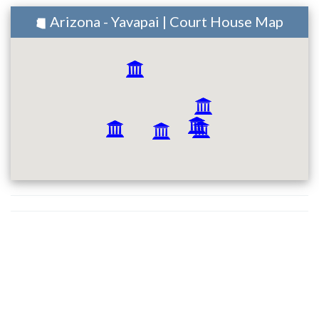
Arizona - Yavapai | Court House Map