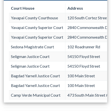
Court House
Address
Yavapai County Courthouse
120 South Cortez Street
Yavapai County Superior Court
2840 Commonwealth Dri
Yavapai County Superior Court
2840 Commonwealth Dri
Sedona Magistrate Court
102 Roadrunner Rd
Seligman Justice Court
54150 Floyd Street
Seligman Justice Court
54150 Floyd Street
Bagdad Yarnell Justice Court
100 Main Street
Bagdad Yarnell Justice Court
100 Main Street
Camp Verde Municipal Court
473 South Main Street #