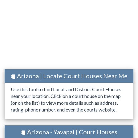
Arizona | Locate Court Houses Near Me
Use this tool to find Local, and District Court Houses
near your location. Click on a court house on the map
(or on the list) to view more details such as address,
rating, phone number, and even the courts website.
Arizona - Yavapai | Court Houses