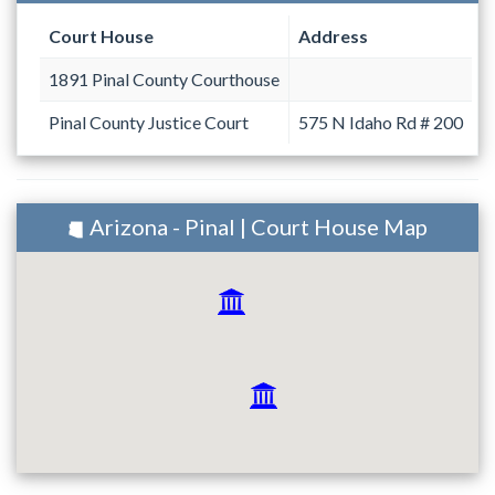
Court House
Address
1891 Pinal County Courthouse
Pinal County Justice Court
575 N Idaho Rd # 200
Arizona - Pinal | Court House Map