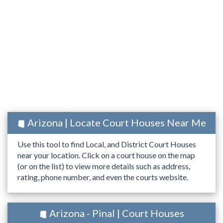
Arizona | Locate Court Houses Near Me
Use this tool to find Local, and District Court Houses
near your location. Click on a court house on the map
(or on the list) to view more details such as address,
rating, phone number, and even the courts website.
Arizona - Pinal | Court Houses