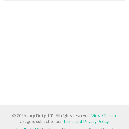
© 2026
Jury Duty 101
. All rights reserved.
View Sitemap
.
Usage is subject to our
Terms and Privacy Policy
.