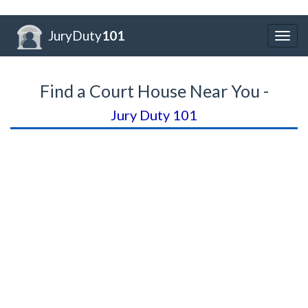
JuryDuty
101
Togg
navig
Find a Court House Near You -
Jury Duty 101