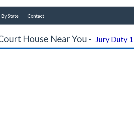
 By State
Contact
Court House Near You -
Jury Duty 