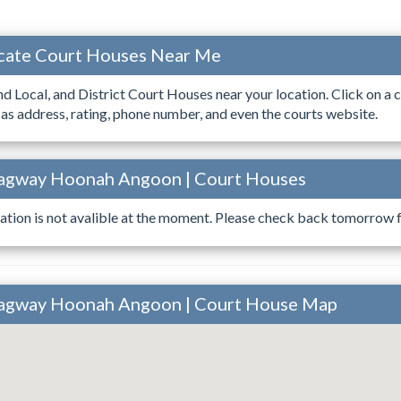
ocate Court Houses Near Me
ind Local, and District Court Houses near your location. Click on a c
 as address, rating, phone number, and even the courts website.
kagway Hoonah Angoon | Court Houses
ation is not avalible at the moment. Please check back tomorrow fo
kagway Hoonah Angoon | Court House Map