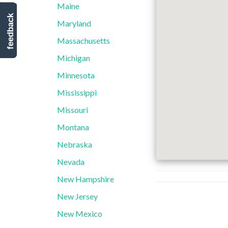
Maine
feedback
Maryland
Massachusetts
Michigan
Minnesota
Mississippi
Missouri
Montana
Nebraska
Nevada
New Hampshire
New Jersey
New Mexico