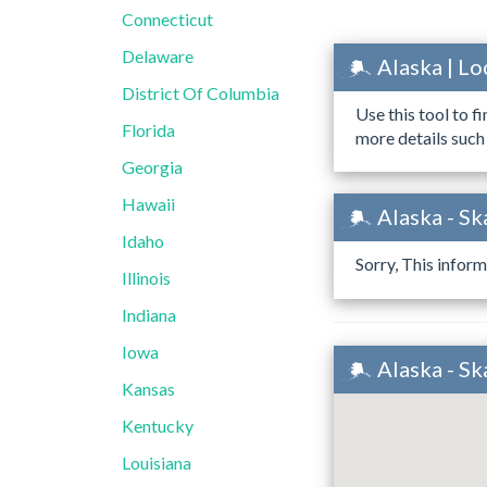
Connecticut
Delaware
Alaska | L
District Of Columbia
Use this tool to f
Florida
more details such
Georgia
Hawaii
Alaska - S
Idaho
Sorry, This inform
Illinois
Indiana
Iowa
Alaska - S
Kansas
Kentucky
Louisiana