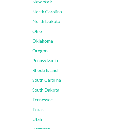
New York
North Carolina
North Dakota
Ohio
Oklahoma
Oregon
Pennsylvania
Rhode Island
South Carolina
South Dakota
Tennessee
Texas
Utah
Vermont