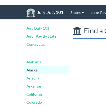
JuryDuty
101
States
Juror Pay
Jury Duty 101
Find a 
Juror Pay By State
Contact Us
Alabama
Alaska
Arizona
Arkansas
California
Colorado