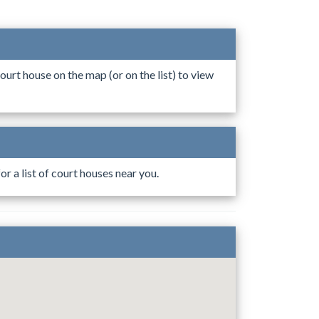
ourt house on the map (or on the list) to view
r a list of court houses near you.