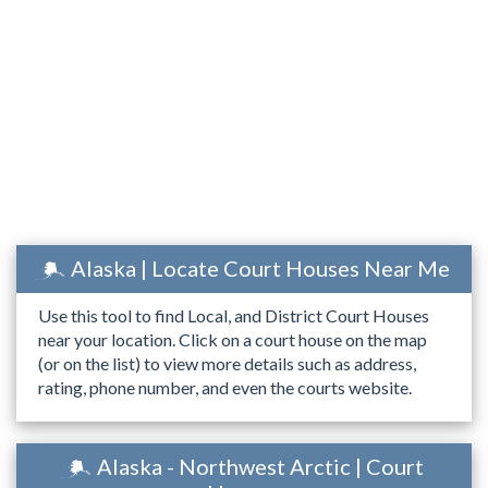
Alaska | Locate Court Houses Near Me
Use this tool to find Local, and District Court Houses
near your location. Click on a court house on the map
(or on the list) to view more details such as address,
rating, phone number, and even the courts website.
Alaska - Northwest Arctic | Court