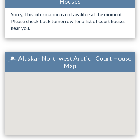
Houses
Sorry, This information is not avalible at the moment.
Please check back tomorrow for a list of court houses
near you.
Alaska - Northwest Arctic | Court House
Map