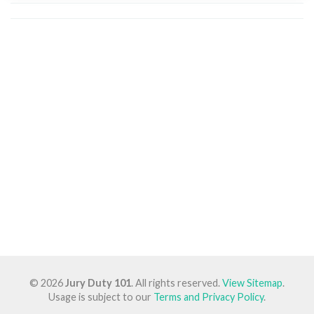
© 2026
Jury Duty 101
. All rights reserved.
View Sitemap
.
Usage is subject to our
Terms and Privacy Policy
.