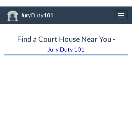
JuryDuty
101
Togg
navig
Find a Court House Near You -
Jury Duty 101