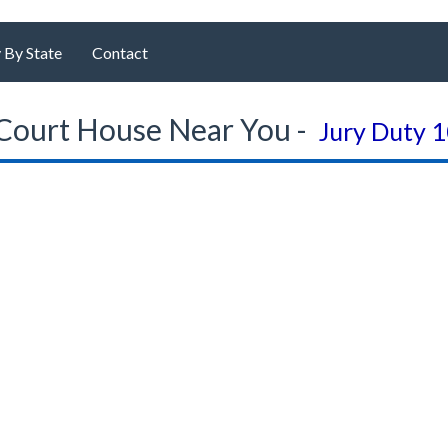
 By State
Contact
Court House Near You -
Jury Duty 