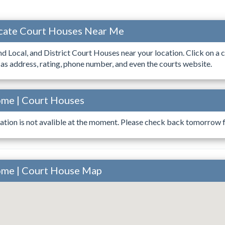
ocate Court Houses Near Me
ind Local, and District Court Houses near your location. Click on a c
 as address, rating, phone number, and even the courts website.
ome | Court Houses
ation is not avalible at the moment. Please check back tomorrow fo
ome | Court House Map