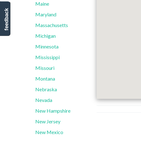
Maine
feedback
Maryland
Massachusetts
Michigan
Minnesota
Mississippi
Missouri
Montana
Nebraska
Nevada
New Hampshire
New Jersey
New Mexico