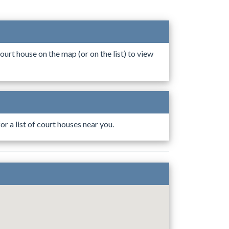
ourt house on the map (or on the list) to view
r a list of court houses near you.