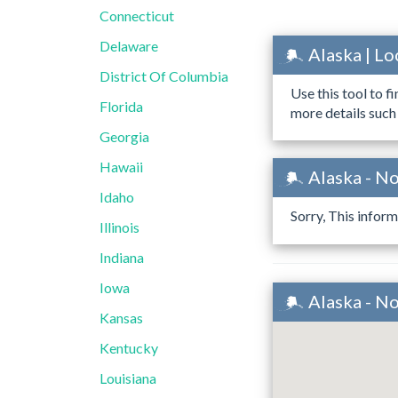
Connecticut
Delaware
Alaska | L
District Of Columbia
Use this tool to f
Florida
more details such
Georgia
Hawaii
Alaska - N
Idaho
Sorry, This inform
Illinois
Indiana
Iowa
Alaska - N
Kansas
Kentucky
Louisiana