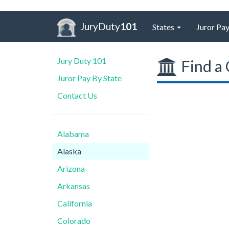
JuryDuty
101
States
Juror Pay
Jury Duty 101
Find a 
Juror Pay By State
Contact Us
Alabama
Alaska
Arizona
Arkansas
California
Colorado