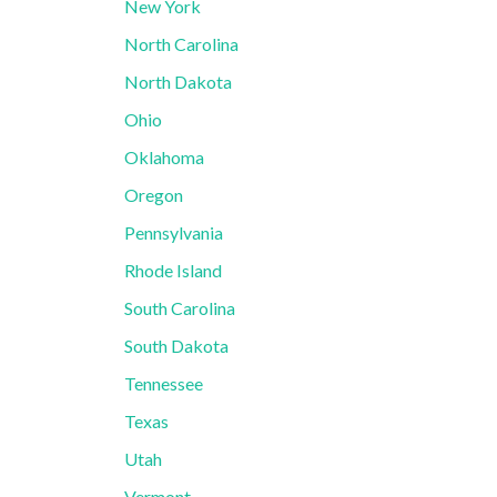
New York
North Carolina
North Dakota
Ohio
Oklahoma
Oregon
Pennsylvania
Rhode Island
South Carolina
South Dakota
Tennessee
Texas
Utah
Vermont