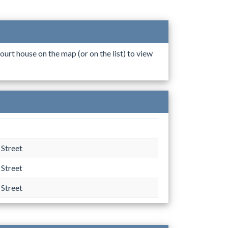
ourt house on the map (or on the list) to view
Street
Street
Street