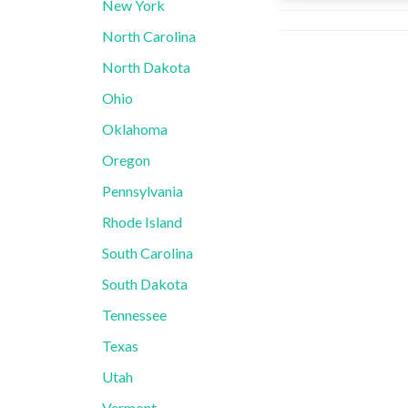
New York
North Carolina
North Dakota
Ohio
Oklahoma
Oregon
Pennsylvania
Rhode Island
South Carolina
South Dakota
Tennessee
Texas
Utah
Vermont