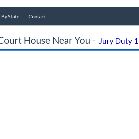
 By State
Contact
Court House Near You -
Jury Duty 