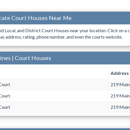
ocate Court Houses Near Me
ind Local, and District Court Houses near your location. Click on a c
 as address, rating, phone number, and even the courts website.
aines | Court Houses
Address
Court
219 Main 
Court
219 Main 
Court
219 Main 