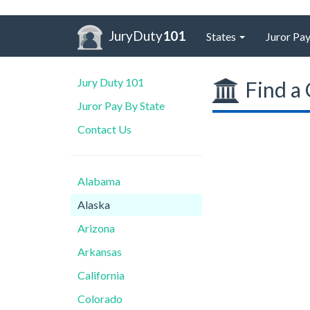
JuryDuty
101
States
Juror Pay
Jury Duty 101
Find a 
Juror Pay By State
Contact Us
Alabama
Alaska
Arizona
Arkansas
California
Colorado