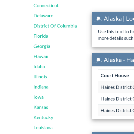
Connecticut
Delaware
Alaska | L
District Of Columbia
Use this tool to f
Florida
more details such
Georgia
Hawaii
Alaska - H
Idaho
Court House
Illinois
Indiana
Haines District 
Iowa
Haines District 
Kansas
Haines District 
Kentucky
Louisiana