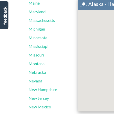
Maine
Alaska - H
feedback
Maryland
Massachusetts
Michigan
Minnesota
Mississippi
Missouri
Montana
Nebraska
Nevada
New Hampshire
New Jersey
New Mexico