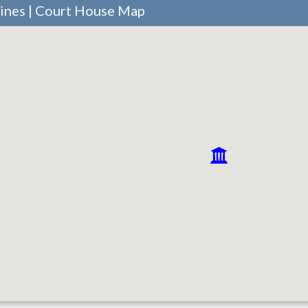
aines | Court House Map