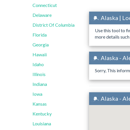
Connecticut
Delaware
Alaska | L
District Of Columbia
Use this tool to f
Florida
more details such
Georgia
Hawaii
Alaska - Al
Idaho
Sorry, This inform
Illinois
Indiana
Iowa
Alaska - A
Kansas
Kentucky
Louisiana