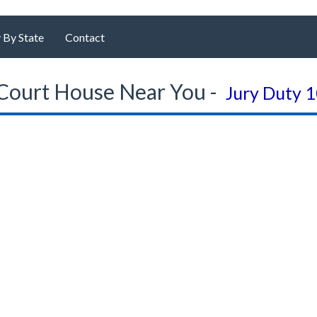
 By State
Contact
Court House Near You -
Jury Duty 