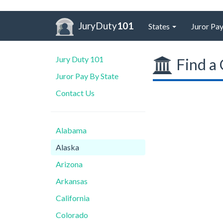
JuryDuty
101
States
Juror Pay
Jury Duty 101
Find a 
Juror Pay By State
Contact Us
Alabama
Alaska
Arizona
Arkansas
California
Colorado