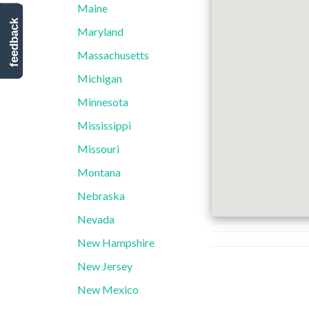
Maine
feedback
Maryland
Massachusetts
Michigan
Minnesota
Mississippi
Missouri
Montana
Nebraska
Nevada
New Hampshire
New Jersey
New Mexico