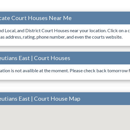
ocate Court Houses Near Me
ind Local, and District Court Houses near your location. Click on a c
 as address, rating, phone number, and even the courts website.
eutians East | Court Houses
ation is not avalible at the moment. Please check back tomorrow fo
leutians East | Court House Map