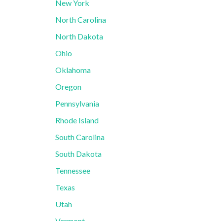
New York
North Carolina
North Dakota
Ohio
Oklahoma
Oregon
Pennsylvania
Rhode Island
South Carolina
South Dakota
Tennessee
Texas
Utah
Vermont