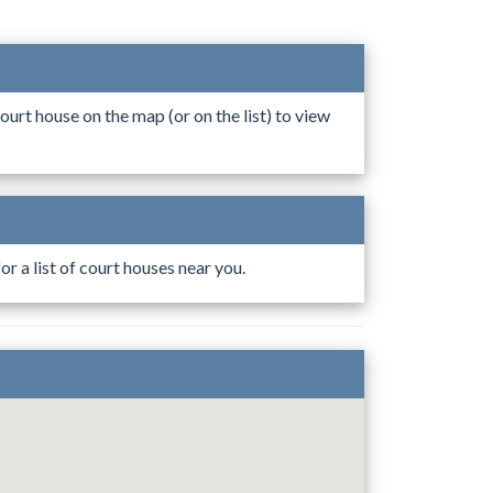
ourt house on the map (or on the list) to view
r a list of court houses near you.