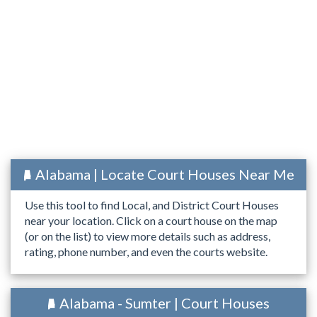
Alabama | Locate Court Houses Near Me
Use this tool to find Local, and District Court Houses
near your location. Click on a court house on the map
(or on the list) to view more details such as address,
rating, phone number, and even the courts website.
Alabama - Sumter | Court Houses