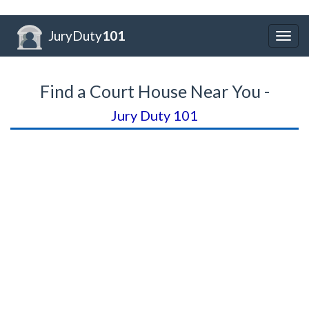
JuryDuty
101
Togg
navig
Find a Court House Near You -
Jury Duty 101