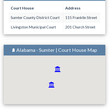
Court House
Address
Sumter County District Court
115 Franklin Street
Livingston Municipal Court
201 Church Street
Alabama - Sumter | Court House Map