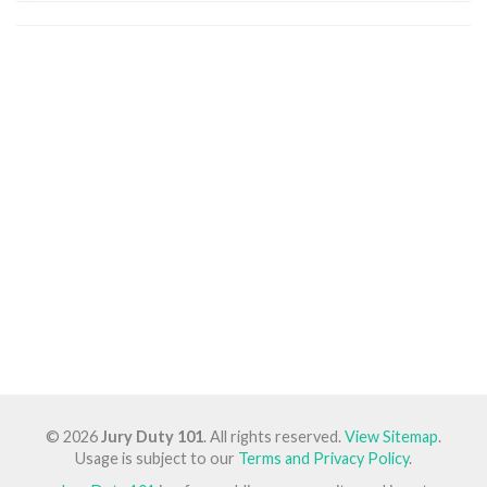
© 2026
Jury Duty 101
. All rights reserved.
View Sitemap
.
Usage is subject to our
Terms and Privacy Policy
.