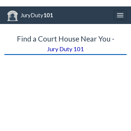
JuryDuty
101
Togg
navig
Find a Court House Near You -
Jury Duty 101