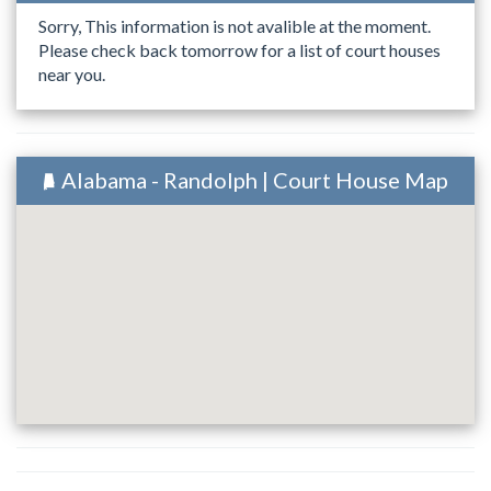
Sorry, This information is not avalible at the moment.
Please check back tomorrow for a list of court houses
near you.
Alabama - Randolph | Court House Map