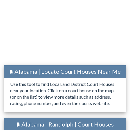
Alabama | Locate Court Houses Near Me
Use this tool to find Local, and District Court Houses
near your location. Click on a court house on the map
(or on the list) to view more details such as address,
rating, phone number, and even the courts website.
Alabama - Randolph | Court Houses