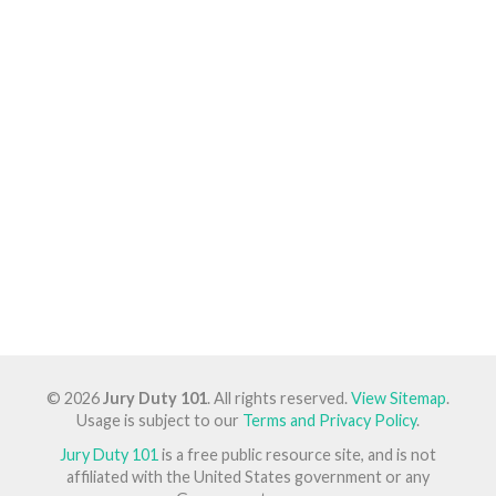
© 2026
Jury Duty 101
. All rights reserved.
View Sitemap
.
Usage is subject to our
Terms and Privacy Policy
.
Jury Duty 101
is a free public resource site, and is not
affiliated with the United States government or any