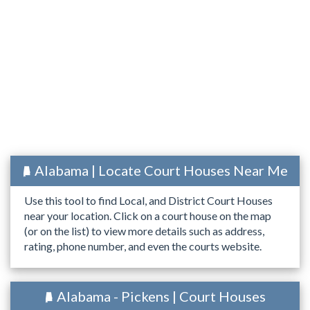
Alabama | Locate Court Houses Near Me
Use this tool to find Local, and District Court Houses
near your location. Click on a court house on the map
(or on the list) to view more details such as address,
rating, phone number, and even the courts website.
Alabama - Pickens | Court Houses