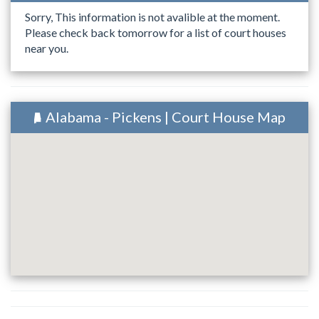
Sorry, This information is not avalible at the moment.
Please check back tomorrow for a list of court houses
near you.
Alabama - Pickens | Court House Map