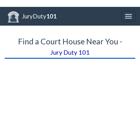
JuryDuty
101
Togg
navig
Find a Court House Near You -
Jury Duty 101