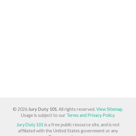
© 2026
Jury Duty 101
. All rights reserved.
View Sitemap
.
Usage is subject to our
Terms and Privacy Policy
.
Jury Duty 101
is a free public resource site, and is not
affiliated with the United States government or any